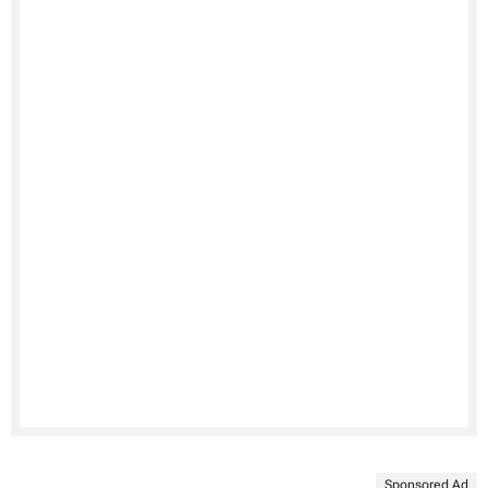
Sponsored Ad