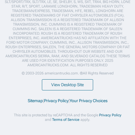
SLT/SPORT/TRX, SLT/TRX, LE, SE, SHELBY, S, WS, SXT, TRX4, BIG HORN, LONE
STAR, R/T, SPORT, LARAMIE LONGHORN, TRADESMAN HEAVY DUTY,
TRADESMAN/EXPRESS, TRADESMAN, HFE, REBEL, LONGHORN ARE
REGISTERED TRADEMARKS OF FIAT CHRYSLER AUTOMOBILES (FCA).
ALLISON TRANSMISSION IS A REGISTERED TRADEMARK OF ALLISON
TRANSMISSION, INC. CUMMINS IS A REGISTERED TRADEMARK OF
CUMMINS INC. SALEEN IS A REGISTERED TRADEMARK OF SALEEN
INCORPORATED. ROUSH IS A REGISTERED TRADEMARK OF ROUSH
ENTERPRISES, INC. AMERICANTRUCKS HAS NO AFFILIATION WITH THE
FORD MOTOR COMPANY, CUMMINS, INC., ALLISON TRANSMISSION, INC.,
ROUSH ENTERPRISES, SALEEN, THE GENERAL MOTORS COMPANY OR FIAT
CHRYSLER AUTOMOBILES. THROUGHOUT OUR WEBSITE AND OUR
AMERICANTRUCKS SIERRA, RAM, AND SILVERADO CATALOG THESE TERMS
ARE USED FOR IDENTIFICATION PURPOSES ONLY. 2025
AMERICANTRUCKS.COM. ALL RIGHTS RESERVED
© 2003-2026 americantrucks.com. ®All Rights Reserved
View Desktop Site
Sitemap
|
Privacy Policy
|
Your Privacy Choices
This site is protected by reCAPTCHA and the Google
Privacy Policy
and
Terms of Service
apply.