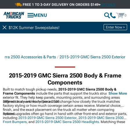
FREE 1 TO 3-DAY DELIVERY ON ORDERS $149+
DETAILS
MENU
0
Enter Now >
$12K Summer Sweepstakes!
ierra 2500 Accessories & Parts
2015-2019 GMC Sierra 2500 Exterior
2015-2019 GMC Sierra 2500 Body & Frame
Components
Built to match tough pickup needs,
2015-2019 GMC Sierra 2500 Body &
Frame Components
include the parts that support the truck’s structure and
Show More
exterior fit. They help keep panels, mounting points, and surrounding areas
aligned on a work-ready Sierra 2500.
Different body and frame pieces can change how closely the truck matches
factory styling or how much coverage certain areas receive. Material choice,
finish, and the exact placement on the truck all matter when comparing
options.
Related upgrades often go hand in hand with other front-end and exterior parts,
including
2015-2019 GMC Sierra 2500 Exterior
,
2015-2019 GMC Sierra 2500
Front Bumpers
, and
2015-2019 GMC Sierra 2500 Headlights
. Matching these
pieces can create a cleaner look while keeping the front of the truck cohesive.