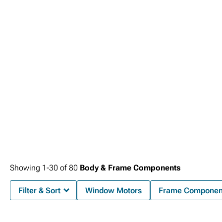
Showing
1-
30
of
80
Body & Frame Components
Filter & Sort
Window Motors
Frame Componen