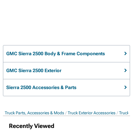
GMC Sierra 2500 Body & Frame Components
GMC Sierra 2500 Exterior
Sierra 2500 Accessories & Parts
Truck Parts, Accessories & Mods
Truck Exterior Accessories
Truck 
Recently Viewed