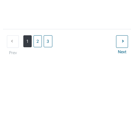
1
2
3
Next
Prev