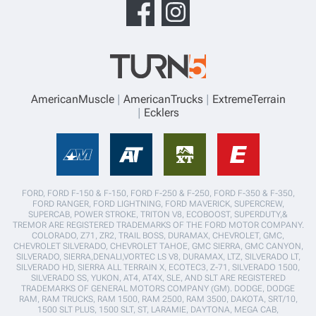
AmericanMuscle
AmericanTrucks
ExtremeTerrain
Ecklers
FORD, FORD F-150 & F-150, FORD F-250 & F-250, FORD F-350 & F-350,
FORD RANGER, FORD LIGHTNING, FORD MAVERICK, SUPERCREW,
SUPERCAB, POWER STROKE, TRITON V8, ECOBOOST, SUPERDUTY,&
TREMOR ARE REGISTERED TRADEMARKS OF THE FORD MOTOR COMPANY.
COLORADO, Z71, ZR2, TRAIL BOSS, DURAMAX, CHEVROLET, GMC,
CHEVROLET SILVERADO, CHEVROLET TAHOE, GMC SIERRA, GMC CANYON,
SILVERADO, SIERRA,DENALI,VORTEC LS V8, DURAMAX, LTZ, SILVERADO LT,
SILVERADO HD, SIERRA ALL TERRAIN X, ECOTEC3, Z-71, SILVERADO 1500,
SILVERADO SS, YUKON, AT4, AT4X, SLE, AND SLT ARE REGISTERED
TRADEMARKS OF GENERAL MOTORS COMPANY (GM). DODGE, DODGE
RAM, RAM TRUCKS, RAM 1500, RAM 2500, RAM 3500, DAKOTA, SRT/10,
1500 SLT PLUS, 1500 SLT, ST, LARAMIE, DAYTONA, MEGA CAB,