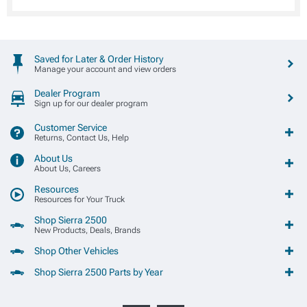
Saved for Later & Order History
Manage your account and view orders
Dealer Program
Sign up for our dealer program
Customer Service
Returns, Contact Us, Help
About Us
About Us, Careers
Resources
Resources for Your Truck
Shop Sierra 2500
New Products, Deals, Brands
Shop Other Vehicles
Shop Sierra 2500 Parts by Year