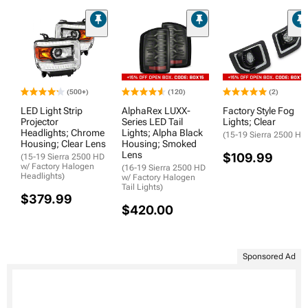
(500+)
(120)
(2)
LED Light Strip
AlphaRex LUXX-
Factory Style Fog
Projector
Series LED Tail
Lights; Clear
Headlights; Chrome
Lights; Alpha Black
(15-19 Sierra 2500 HD
Housing; Clear Lens
Housing; Smoked
Lens
$109.99
(15-19 Sierra 2500 HD
w/ Factory Halogen
(16-19 Sierra 2500 HD
Headlights)
w/ Factory Halogen
Tail Lights)
$379.99
$420.00
Sponsored Ad