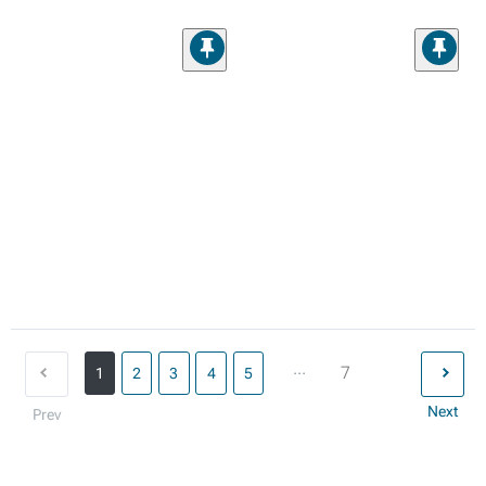
...
7
1
2
3
4
5
Next
Prev