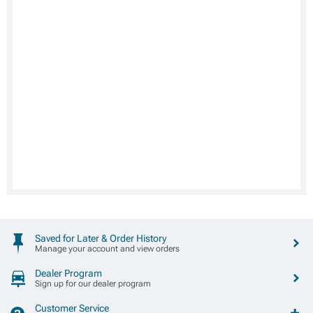
Saved for Later & Order History
Manage your account and view orders
Dealer Program
Sign up for our dealer program
Customer Service