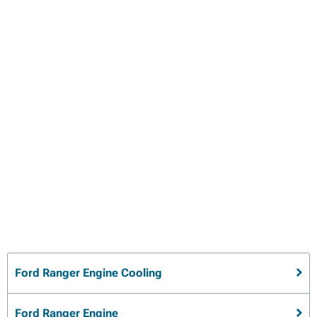
Ford Ranger Engine Cooling
Ford Ranger Engine