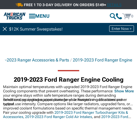
FREE 1 TO 3-DAY DELIVERY ON ORDERS $149+
DETAILS
Showing
1-
30
of
204
Engine Cooling
MENU
0
Filter & Sort
Radiator Components
Oil Coolers
Enter Now >
$12K Summer Sweepstakes!
19-2023 Ranger Accessories & Parts
2019-2023 Ford Ranger Engine
2019-2023 Ford Ranger Engine Cooling
Maintain optimal temperatures with upgraded 2019-2023 Ford Ranger Engine
Cooling components that prevent overheating. These performance parts ensure
Show More
your engine stays within safe temperature ranges during demanding
conditions, protecting against damage while maintaining consistent power
Select cooling upgrades appropriate for your Ranger's modifications and
output.
typical use intensity. Compare options like larger radiators, upgraded fans, or
improved coolant formulations based on specific thermal management needs.
Pair your cooling upgrade with
2019-2023 Ford Ranger Turbocharger Kits &
Accessories
,
2019-2023 Ford Ranger Cold Air Intakes
, and
2019-2023 Ford
Ranger Engine
upgrades. These modifications can work together for
comprehensive performance enhancement.