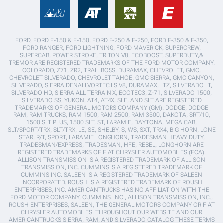
FORD, FORD F-150 & F-150, FORD F-250 & F-250, FORD F-350 & F-350,
FORD RANGER, FORD LIGHTNING, FORD MAVERICK, SUPERCREW,
SUPERCAB, POWER STROKE, TRITON V8, ECOBOOST, SUPERDUTY,&
TREMOR ARE REGISTERED TRADEMARKS OF THE FORD MOTOR COMPANY.
COLORADO, Z71, ZR2, TRAIL BOSS, DURAMAX, CHEVROLET, GMC,
CHEVROLET SILVERADO, CHEVROLET TAHOE, GMC SIERRA, GMC CANYON,
SILVERADO, SIERRA,DENALI,VORTEC LS V8, DURAMAX, LTZ, SILVERADO LT,
SILVERADO HD, SIERRA ALL TERRAIN X, ECOTEC3, Z-71, SILVERADO 1500,
SILVERADO SS, YUKON, AT4, AT4X, SLE, AND SLT ARE REGISTERED
TRADEMARKS OF GENERAL MOTORS COMPANY (GM). DODGE, DODGE
RAM, RAM TRUCKS, RAM 1500, RAM 2500, RAM 3500, DAKOTA, SRT/10,
1500 SLT PLUS, 1500 SLT, ST, LARAMIE, DAYTONA, MEGA CAB,
SLT/SPORT/TRX, SLT/TRX, LE, SE, SHELBY, S, WS, SXT, TRX4, BIG HORN, LONE
STAR, R/T, SPORT, LARAMIE LONGHORN, TRADESMAN HEAVY DUTY,
TRADESMAN/EXPRESS, TRADESMAN, HFE, REBEL, LONGHORN ARE
REGISTERED TRADEMARKS OF FIAT CHRYSLER AUTOMOBILES (FCA).
ALLISON TRANSMISSION IS A REGISTERED TRADEMARK OF ALLISON
TRANSMISSION, INC. CUMMINS IS A REGISTERED TRADEMARK OF
CUMMINS INC. SALEEN IS A REGISTERED TRADEMARK OF SALEEN
INCORPORATED. ROUSH IS A REGISTERED TRADEMARK OF ROUSH
ENTERPRISES, INC. AMERICANTRUCKS HAS NO AFFILIATION WITH THE
FORD MOTOR COMPANY, CUMMINS, INC., ALLISON TRANSMISSION, INC.,
ROUSH ENTERPRISES, SALEEN, THE GENERAL MOTORS COMPANY OR FIAT
CHRYSLER AUTOMOBILES. THROUGHOUT OUR WEBSITE AND OUR
AMERICANTRUCKS SIERRA, RAM, AND SILVERADO CATALOG THESE TERMS