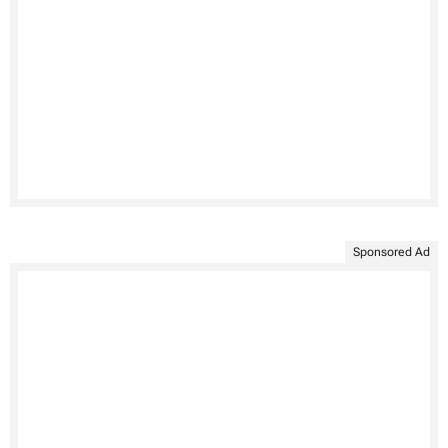
Sponsored Ad