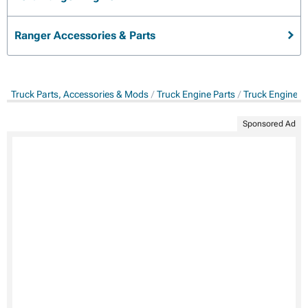
Ranger Accessories & Parts
Truck Parts, Accessories & Mods
Truck Engine Parts
Truck Engine C
Sponsored Ad