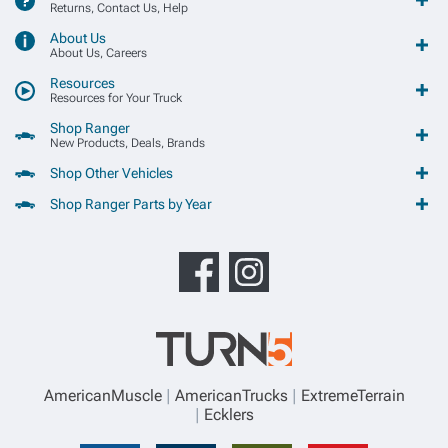
Returns, Contact Us, Help
About Us
About Us, Careers
Resources
Resources for Your Truck
Shop Ranger
New Products, Deals, Brands
Shop Other Vehicles
Shop Ranger Parts by Year
AmericanMuscle
AmericanTrucks
ExtremeTerrain
Ecklers