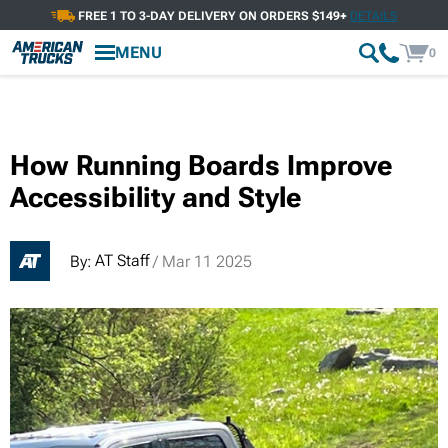
FREE 1 TO 3-DAY DELIVERY ON ORDERS $149+
DETAILS
MENU
0
How Running Boards Improve
Accessibility and Style
AT Staff
By:
/ Mar 11 2025