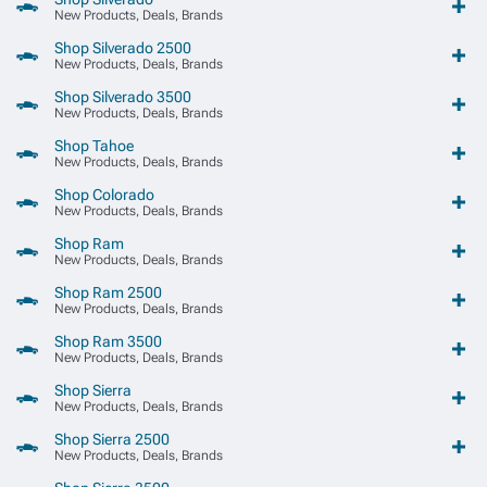
New Products, Deals, Brands
Shop Silverado 2500
New Products, Deals, Brands
Shop Silverado 3500
New Products, Deals, Brands
Shop Tahoe
New Products, Deals, Brands
Shop Colorado
New Products, Deals, Brands
Shop Ram
New Products, Deals, Brands
Shop Ram 2500
New Products, Deals, Brands
Shop Ram 3500
New Products, Deals, Brands
Shop Sierra
New Products, Deals, Brands
Shop Sierra 2500
New Products, Deals, Brands