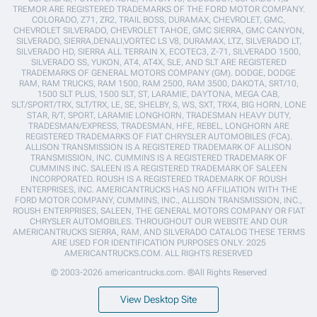
TREMOR ARE REGISTERED TRADEMARKS OF THE FORD MOTOR COMPANY.
COLORADO, Z71, ZR2, TRAIL BOSS, DURAMAX, CHEVROLET, GMC,
CHEVROLET SILVERADO, CHEVROLET TAHOE, GMC SIERRA, GMC CANYON,
SILVERADO, SIERRA,DENALI,VORTEC LS V8, DURAMAX, LTZ, SILVERADO LT,
SILVERADO HD, SIERRA ALL TERRAIN X, ECOTEC3, Z-71, SILVERADO 1500,
SILVERADO SS, YUKON, AT4, AT4X, SLE, AND SLT ARE REGISTERED
TRADEMARKS OF GENERAL MOTORS COMPANY (GM). DODGE, DODGE
RAM, RAM TRUCKS, RAM 1500, RAM 2500, RAM 3500, DAKOTA, SRT/10,
1500 SLT PLUS, 1500 SLT, ST, LARAMIE, DAYTONA, MEGA CAB,
SLT/SPORT/TRX, SLT/TRX, LE, SE, SHELBY, S, WS, SXT, TRX4, BIG HORN, LONE
STAR, R/T, SPORT, LARAMIE LONGHORN, TRADESMAN HEAVY DUTY,
TRADESMAN/EXPRESS, TRADESMAN, HFE, REBEL, LONGHORN ARE
REGISTERED TRADEMARKS OF FIAT CHRYSLER AUTOMOBILES (FCA).
ALLISON TRANSMISSION IS A REGISTERED TRADEMARK OF ALLISON
TRANSMISSION, INC. CUMMINS IS A REGISTERED TRADEMARK OF
CUMMINS INC. SALEEN IS A REGISTERED TRADEMARK OF SALEEN
INCORPORATED. ROUSH IS A REGISTERED TRADEMARK OF ROUSH
ENTERPRISES, INC. AMERICANTRUCKS HAS NO AFFILIATION WITH THE
FORD MOTOR COMPANY, CUMMINS, INC., ALLISON TRANSMISSION, INC.,
ROUSH ENTERPRISES, SALEEN, THE GENERAL MOTORS COMPANY OR FIAT
CHRYSLER AUTOMOBILES. THROUGHOUT OUR WEBSITE AND OUR
AMERICANTRUCKS SIERRA, RAM, AND SILVERADO CATALOG THESE TERMS
ARE USED FOR IDENTIFICATION PURPOSES ONLY. 2025
AMERICANTRUCKS.COM. ALL RIGHTS RESERVED
© 2003-2026 americantrucks.com. ®All Rights Reserved
View Desktop Site