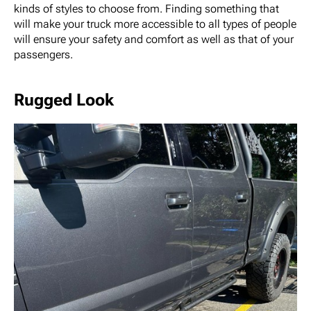
kinds of styles to choose from. Finding something that
will make your truck more accessible to all types of people
will ensure your safety and comfort as well as that of your
passengers.
Rugged Look