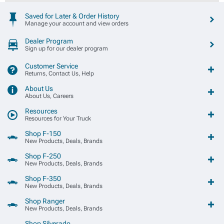
Saved for Later & Order History
Manage your account and view orders
Dealer Program
Sign up for our dealer program
Customer Service
Returns, Contact Us, Help
About Us
About Us, Careers
Resources
Resources for Your Truck
Shop F-150
New Products, Deals, Brands
Shop F-250
New Products, Deals, Brands
Shop F-350
New Products, Deals, Brands
Shop Ranger
New Products, Deals, Brands
Shop Silverado