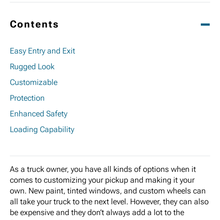
Contents
Easy Entry and Exit
Rugged Look
Customizable
Protection
Enhanced Safety
Loading Capability
As a truck owner, you have all kinds of options when it
comes to customizing your pickup and making it your
own. New paint, tinted windows, and custom wheels can
all take your truck to the next level. However, they can also
be expensive and they don’t always add a lot to the