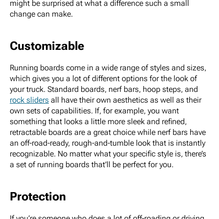
might be surprised at what a difference such a small
change can make.
Customizable
Running boards come in a wide range of styles and sizes,
which gives you a lot of different options for the look of
your truck. Standard boards, nerf bars, hoop steps, and
rock sliders
all have their own aesthetics as well as their
own sets of capabilities. If, for example, you want
something that looks a little more sleek and refined,
retractable boards are a great choice while nerf bars have
an off-road-ready, rough-and-tumble look that is instantly
recognizable. No matter what your specific style is, there’s
a set of running boards that’ll be perfect for you.
Protection
If you’re someone who does a lot of off-roading or driving