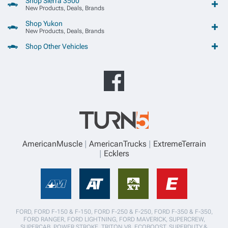
Shop Sierra 3500
New Products, Deals, Brands
Shop Yukon
New Products, Deals, Brands
Shop Other Vehicles
AmericanMuscle
AmericanTrucks
ExtremeTerrain
Ecklers
FORD, FORD F-150 & F-150, FORD F-250 & F-250, FORD F-350 & F-350,
FORD RANGER, FORD LIGHTNING, FORD MAVERICK, SUPERCREW,
SUPERCAB, POWER STROKE, TRITON V8, ECOBOOST, SUPERDUTY,&