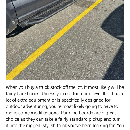
When you buy a truck stock off the lot, it most likely will be
fairly bare bones. Unless you opt for a trim level that has a
lot of extra equipment or is specifically designed for
outdoor adventuring, you’re most likely going to have to
make some modifications. Running boards are a great
choice as they can take a fairly standard pickup and turn
it into the rugged, stylish truck you’ve been looking for. You