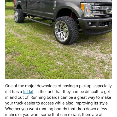
One of the major downsides of having a pickup, especially
if it has a
lift kit
, is the fact that they can be difficult to get
in and out of. Running boards can be a great way to make
your truck easier to access while also improving its style.
Whether you want running boards that drop down a few
inches or you want some that can retract, there are all