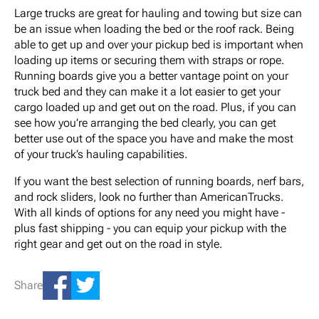
Large trucks are great for hauling and towing but size can
be an issue when loading the bed or the roof rack. Being
able to get up and over your pickup bed is important when
loading up items or securing them with straps or rope.
Running boards give you a better vantage point on your
truck bed and they can make it a lot easier to get your
cargo loaded up and get out on the road. Plus, if you can
see how you’re arranging the bed clearly, you can get
better use out of the space you have and make the most
of your truck’s hauling capabilities.
If you want the best selection of running boards, nerf bars,
and rock sliders, look no further than AmericanTrucks.
With all kinds of options for any need you might have -
plus fast shipping - you can equip your pickup with the
right gear and get out on the road in style.
Share