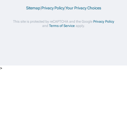
Sitemap
|
Privacy Policy
|
Your Privacy Choices
This site is protected by reCAPTCHA and the Google
Privacy Policy
and
Terms of Service
apply.
>