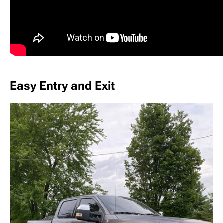
Easy Entry and Exit