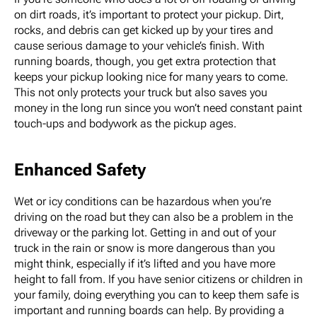
on dirt roads, it’s important to protect your pickup. Dirt,
rocks, and debris can get kicked up by your tires and
cause serious damage to your vehicle’s finish. With
running boards, though, you get extra protection that
keeps your pickup looking nice for many years to come.
This not only protects your truck but also saves you
money in the long run since you won’t need constant paint
touch-ups and bodywork as the pickup ages.
Enhanced Safety
Wet or icy conditions can be hazardous when you’re
driving on the road but they can also be a problem in the
driveway or the parking lot. Getting in and out of your
truck in the rain or snow is more dangerous than you
might think, especially if it’s lifted and you have more
height to fall from. If you have senior citizens or children in
your family, doing everything you can to keep them safe is
important and running boards can help. By providing a