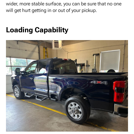
wider, more stable surface, you can be sure that no one
will get hurt getting in or out of your pickup.
Loading Capability