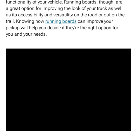
functionality of your vehicle. Running boards, though, are
a great option for improving the look of your truck as well
as its accessibility and versatility on the road or out on the
trail. Knowing how
running boards
can improve your
pickup will help you decide if they’re the right option for
you and your needs.