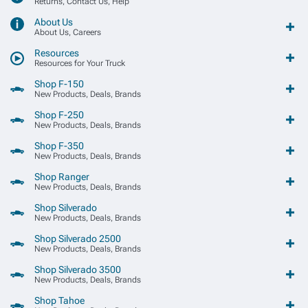
Returns, Contact Us, Help
About Us
About Us, Careers
Resources
Resources for Your Truck
Shop F-150
New Products, Deals, Brands
Shop F-250
New Products, Deals, Brands
Shop F-350
New Products, Deals, Brands
Shop Ranger
New Products, Deals, Brands
Shop Silverado
New Products, Deals, Brands
Shop Silverado 2500
New Products, Deals, Brands
Shop Silverado 3500
New Products, Deals, Brands
Shop Tahoe