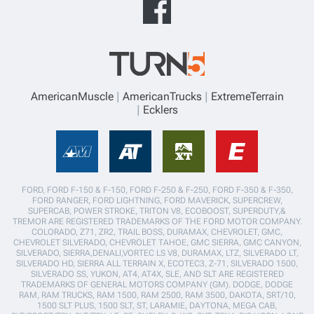
AmericanMuscle
AmericanTrucks
ExtremeTerrain
Ecklers
FORD, FORD F-150 & F-150, FORD F-250 & F-250, FORD F-350 & F-350,
FORD RANGER, FORD LIGHTNING, FORD MAVERICK, SUPERCREW,
SUPERCAB, POWER STROKE, TRITON V8, ECOBOOST, SUPERDUTY,&
TREMOR ARE REGISTERED TRADEMARKS OF THE FORD MOTOR COMPANY.
COLORADO, Z71, ZR2, TRAIL BOSS, DURAMAX, CHEVROLET, GMC,
CHEVROLET SILVERADO, CHEVROLET TAHOE, GMC SIERRA, GMC CANYON,
SILVERADO, SIERRA,DENALI,VORTEC LS V8, DURAMAX, LTZ, SILVERADO LT,
SILVERADO HD, SIERRA ALL TERRAIN X, ECOTEC3, Z-71, SILVERADO 1500,
SILVERADO SS, YUKON, AT4, AT4X, SLE, AND SLT ARE REGISTERED
TRADEMARKS OF GENERAL MOTORS COMPANY (GM). DODGE, DODGE
RAM, RAM TRUCKS, RAM 1500, RAM 2500, RAM 3500, DAKOTA, SRT/10,
1500 SLT PLUS, 1500 SLT, ST, LARAMIE, DAYTONA, MEGA CAB,