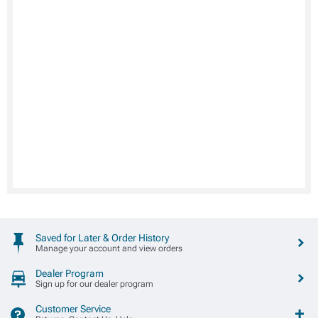
Saved for Later & Order History
Manage your account and view orders
Dealer Program
Sign up for our dealer program
Customer Service