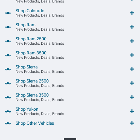
New Products, Deals, Brands
Shop Colorado
New Products, Deals, Brands
Shop Ram
New Products, Deals, Brands
Shop Ram 2500
New Products, Deals, Brands
Shop Ram 3500
New Products, Deals, Brands
Shop Sierra
New Products, Deals, Brands
Shop Sierra 2500
New Products, Deals, Brands
Shop Sierra 3500
New Products, Deals, Brands
Shop Yukon
New Products, Deals, Brands
Shop Other Vehicles