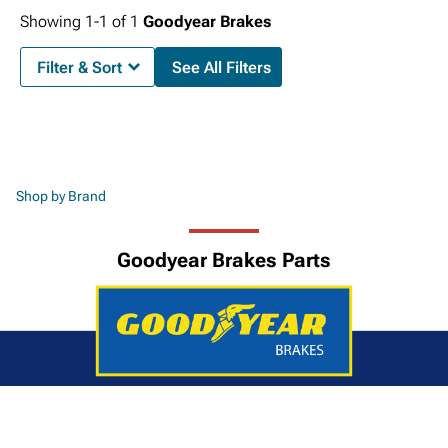
Showing
1-
1
of
1
Goodyear Brakes
Filter & Sort
See All Filters
Shop by Brand
Goodyear Brakes Parts