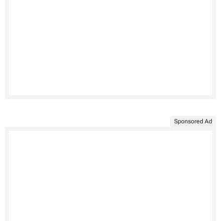
Sponsored Ad