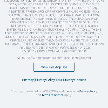
SLT/SPORT/TRX, SLT/TRX, LE, SE, SHELBY, S, WS, SXT, TRX4, BIG HORN, LONE
STAR, R/T, SPORT, LARAMIE LONGHORN, TRADESMAN HEAVY DUTY,
TRADESMAN/EXPRESS, TRADESMAN, HFE, REBEL, LONGHORN ARE
REGISTERED TRADEMARKS OF FIAT CHRYSLER AUTOMOBILES (FCA).
ALLISON TRANSMISSION IS A REGISTERED TRADEMARK OF ALLISON
TRANSMISSION, INC. CUMMINS IS A REGISTERED TRADEMARK OF
CUMMINS INC. SALEEN IS A REGISTERED TRADEMARK OF SALEEN
INCORPORATED. ROUSH IS A REGISTERED TRADEMARK OF ROUSH
ENTERPRISES, INC. AMERICANTRUCKS HAS NO AFFILIATION WITH THE
FORD MOTOR COMPANY, CUMMINS, INC., ALLISON TRANSMISSION, INC.,
ROUSH ENTERPRISES, SALEEN, THE GENERAL MOTORS COMPANY OR FIAT
CHRYSLER AUTOMOBILES. THROUGHOUT OUR WEBSITE AND OUR
AMERICANTRUCKS SIERRA, RAM, AND SILVERADO CATALOG THESE TERMS
ARE USED FOR IDENTIFICATION PURPOSES ONLY. 2025
AMERICANTRUCKS.COM. ALL RIGHTS RESERVED
© 2003-2026 americantrucks.com. ®All Rights Reserved
View Desktop Site
Sitemap
|
Privacy Policy
|
Your Privacy Choices
This site is protected by reCAPTCHA and the Google
Privacy Policy
and
Terms of Service
apply.