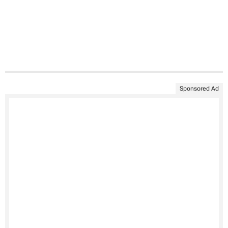
Sponsored Ad