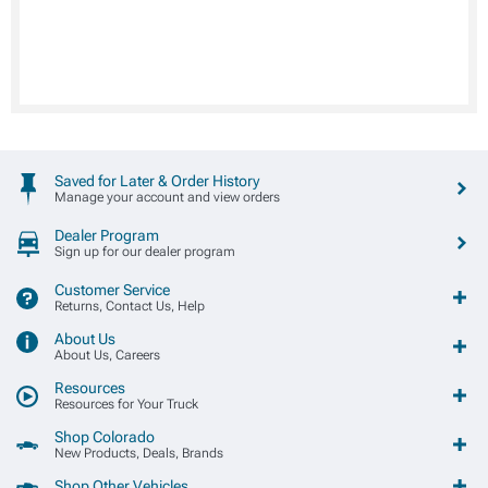
Saved for Later & Order History
Manage your account and view orders
Dealer Program
Sign up for our dealer program
Customer Service
Returns, Contact Us, Help
About Us
About Us, Careers
Resources
Resources for Your Truck
Shop Colorado
New Products, Deals, Brands
Shop Other Vehicles