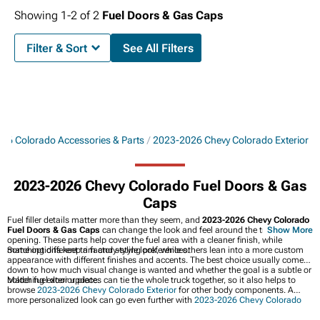
Showing
1-
2
of
2
Fuel Doors & Gas Caps
Filter & Sort
See All Filters
26 Colorado Accessories & Parts
2023-2026 Chevy Colorado Exterior
2023-2026 Chevy Colorado Fuel Doors & Gas
Caps
Fuel filler details matter more than they seem, and
2023-2026 Chevy Colorado
Fuel Doors & Gas Caps
can change the look and feel around the truck’s fuel
Show More
opening. These parts help cover the fuel area with a cleaner finish, while
matching different trim and styling preferences.
Some options keep a factory-style look, while others lean into a more custom
appearance with different finishes and accents. The best choice usually comes
down to how much visual change is wanted and whether the goal is a subtle or
bolder fuel door update.
Matching exterior pieces can tie the whole truck together, so it also helps to
browse
2023-2026 Chevy Colorado Exterior
for other body components. A
more personalized look can go even further with
2023-2026 Chevy Colorado
Decals, Stripes, & Graphics
and
2023-2026 Chevy Colorado Hoods & Hood