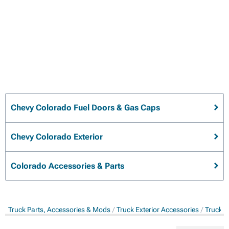
Chevy Colorado Fuel Doors & Gas Caps
Chevy Colorado Exterior
Colorado Accessories & Parts
Truck Parts, Accessories & Mods
Truck Exterior Accessories
Truck G