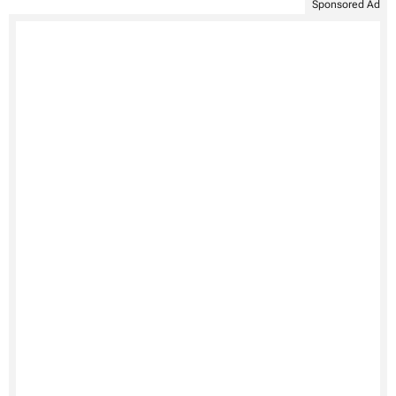
Sponsored Ad