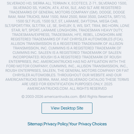
SILVERADO HD, SIERRA ALL TERRAIN X, ECOTEC3, Z-71, SILVERADO 1500,
SILVERADO SS, YUKON, AT4, AT4X, SLE, AND SLT ARE REGISTERED
TRADEMARKS OF GENERAL MOTORS COMPANY (GM). DODGE, DODGE
RAM, RAM TRUCKS, RAM 1500, RAM 2500, RAM 3500, DAKOTA, SRT/10,
1500 SLT PLUS, 1500 SLT, ST, LARAMIE, DAYTONA, MEGA CAB,
SLT/SPORT/TRX, SLT/TRX, LE, SE, SHELBY, S, WS, SXT, TRX4, BIG HORN, LONE
STAR, R/T, SPORT, LARAMIE LONGHORN, TRADESMAN HEAVY DUTY,
TRADESMAN/EXPRESS, TRADESMAN, HFE, REBEL, LONGHORN ARE
REGISTERED TRADEMARKS OF FIAT CHRYSLER AUTOMOBILES (FCA).
ALLISON TRANSMISSION IS A REGISTERED TRADEMARK OF ALLISON
TRANSMISSION, INC. CUMMINS IS A REGISTERED TRADEMARK OF
CUMMINS INC. SALEEN IS A REGISTERED TRADEMARK OF SALEEN
INCORPORATED. ROUSH IS A REGISTERED TRADEMARK OF ROUSH
ENTERPRISES, INC. AMERICANTRUCKS HAS NO AFFILIATION WITH THE
FORD MOTOR COMPANY, CUMMINS, INC., ALLISON TRANSMISSION, INC.,
ROUSH ENTERPRISES, SALEEN, THE GENERAL MOTORS COMPANY OR FIAT
CHRYSLER AUTOMOBILES. THROUGHOUT OUR WEBSITE AND OUR
AMERICANTRUCKS SIERRA, RAM, AND SILVERADO CATALOG THESE TERMS
ARE USED FOR IDENTIFICATION PURPOSES ONLY. 2025
AMERICANTRUCKS.COM. ALL RIGHTS RESERVED
© 2003-2026 americantrucks.com. ®All Rights Reserved
View Desktop Site
Sitemap
|
Privacy Policy
|
Your Privacy Choices