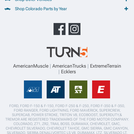
Shop Colorado Parts by Year
AmericanMuscle
AmericanTrucks
ExtremeTerrain
Ecklers
FORD, FORD F-150 & F-150, FORD F-250 & F-250, FORD F-350 & F-350,
FORD RANGER, FORD LIGHTNING, FORD MAVERICK, SUPERCREW,
SUPERCAB, POWER STROKE, TRITON V8, ECOBOOST, SUPERDUTY,&
TREMOR ARE REGISTERED TRADEMARKS OF THE FORD MOTOR COMPANY.
COLORADO, Z71, ZR2, TRAIL BOSS, DURAMAX, CHEVROLET, GMC,
CHEVROLET SILVERADO, CHEVROLET TAHOE, GMC SIERRA, GMC CANYON,
SILVERADO, SIERRA,DENALI,VORTEC LS V8, DURAMAX, LTZ, SILVERADO LT,