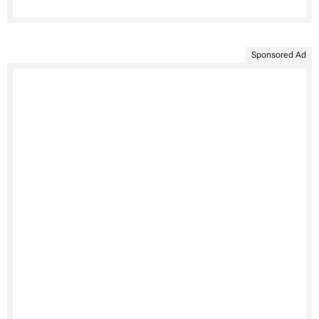
Sponsored Ad