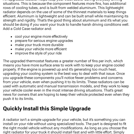
situations. This is because the component features more fins, has additional
rows of cooling tubes, and is built from welded aluminum. This lightweight
radiator depends on the use of some of the thinnest materials to keep things
efficient. Aluminum is lightweight and can be built small while maintaining its
strength and rigidity. That’s the good thing about aluminum and it’s what you
should be doing if you want your truck to handle harsh driving conditions well.
Add a Cold Case radiator and:
cool your engine more effectively
prepare for serious engine upgrades
make your truck more durable
make your vehicle more efficient
improve the style of your ride
The upgraded thermostat features a greater number of fins per inch, which
means you have more surface area to work with to keep your engine cooled
properly. If the engine is powered up and it’s generating too much heat,
upgrading your cooling system is the best way to deal with that issue. Once
you upgrade these components you’ll notice fewer problems and concerns
from your vehicle, even when pushing it to its limits. These radiators can be
used with automatic and manual transmission models, and they work to keep
your vehicle cooler even in the most intense driving situations. That’s great
news for owners that are hoping to keep their vehicle protected even when they
push it to its limits.
Quickly Install this Simple Upgrade
A radiator isn’t a simple upgrade for your vehicle, but it’s something you can
install on your ride without using specialized tools. The part is designed to fit
the right model vehicle without any modifications. As long as you choose the
right radiator for your truck it should install fast and with little effort. Simply