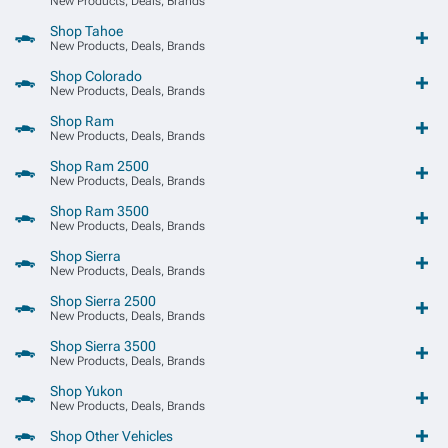
New Products, Deals, Brands
Shop Tahoe
New Products, Deals, Brands
Shop Colorado
New Products, Deals, Brands
Shop Ram
New Products, Deals, Brands
Shop Ram 2500
New Products, Deals, Brands
Shop Ram 3500
New Products, Deals, Brands
Shop Sierra
New Products, Deals, Brands
Shop Sierra 2500
New Products, Deals, Brands
Shop Sierra 3500
New Products, Deals, Brands
Shop Yukon
New Products, Deals, Brands
Shop Other Vehicles