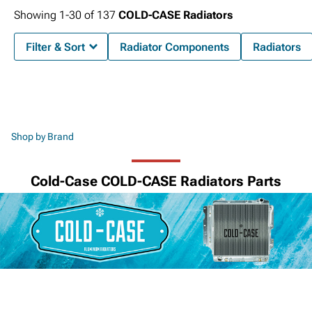
Showing
1-
30
of
137
COLD-CASE Radiators
Filter & Sort
Radiator Components
Radiators
Shop by Brand
Cold-Case COLD-CASE Radiators Parts