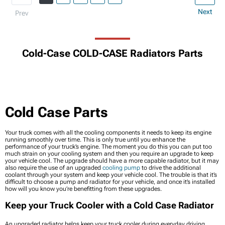
Next
Prev
Cold-Case COLD-CASE Radiators Parts
Cold Case Parts
Your truck comes with all the cooling components it needs to keep its engine
running smoothly over time. This is only true until you enhance the
performance of your truck’s engine. The moment you do this you can put too
much strain on your cooling system and then you require an upgrade to keep
your vehicle cool. The upgrade should have a more capable radiator, but it may
also require the use of an upgraded
cooling pump
to drive the additional
coolant through your system and keep your vehicle cool. The trouble is that it’s
difficult to choose a pump and radiator for your vehicle, and once it’s installed
how will you know you’re benefitting from these upgrades.
Keep your Truck Cooler with a Cold Case Radiator
An upgraded radiator helps keep your truck cooler during everyday driving