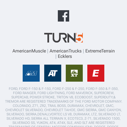
AmericanMuscle
AmericanTrucks
ExtremeTerrain
Ecklers
FORD, FORD F-150 & F-150, FORD F-250 & F-250, FORD F-350 & F-350,
FORD RANGER, FORD LIGHTNING, FORD MAVERICK, SUPERCREW,
SUPERCAB, POWER STROKE, TRITON V8, ECOBOOST, SUPERDUTY,&
TREMOR ARE REGISTERED TRADEMARKS OF THE FORD MOTOR COMPANY.
COLORADO, Z71, ZR2, TRAIL BOSS, DURAMAX, CHEVROLET, GMC,
CHEVROLET SILVERADO, CHEVROLET TAHOE, GMC SIERRA, GMC CANYON,
SILVERADO, SIERRA,DENALI,VORTEC LS V8, DURAMAX, LTZ, SILVERADO LT,
SILVERADO HD, SIERRA ALL TERRAIN X, ECOTEC3, Z-71, SILVERADO 1500,
SILVERADO SS, YUKON, AT4, AT4X, SLE, AND SLT ARE REGISTERED
TRADEMARKS OF GENERAL MOTORS COMPANY (GM). DODGE, DODGE