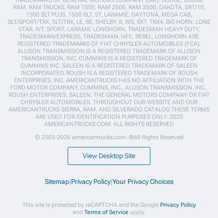
RAM, RAM TRUCKS, RAM 1500, RAM 2500, RAM 3500, DAKOTA, SRT/10,
1500 SLT PLUS, 1500 SLT, ST, LARAMIE, DAYTONA, MEGA CAB,
SLT/SPORT/TRX, SLT/TRX, LE, SE, SHELBY, S, WS, SXT, TRX4, BIG HORN, LONE
STAR, R/T, SPORT, LARAMIE LONGHORN, TRADESMAN HEAVY DUTY,
TRADESMAN/EXPRESS, TRADESMAN, HFE, REBEL, LONGHORN ARE
REGISTERED TRADEMARKS OF FIAT CHRYSLER AUTOMOBILES (FCA).
ALLISON TRANSMISSION IS A REGISTERED TRADEMARK OF ALLISON
TRANSMISSION, INC. CUMMINS IS A REGISTERED TRADEMARK OF
CUMMINS INC. SALEEN IS A REGISTERED TRADEMARK OF SALEEN
INCORPORATED. ROUSH IS A REGISTERED TRADEMARK OF ROUSH
ENTERPRISES, INC. AMERICANTRUCKS HAS NO AFFILIATION WITH THE
FORD MOTOR COMPANY, CUMMINS, INC., ALLISON TRANSMISSION, INC.,
ROUSH ENTERPRISES, SALEEN, THE GENERAL MOTORS COMPANY OR FIAT
CHRYSLER AUTOMOBILES. THROUGHOUT OUR WEBSITE AND OUR
AMERICANTRUCKS SIERRA, RAM, AND SILVERADO CATALOG THESE TERMS
ARE USED FOR IDENTIFICATION PURPOSES ONLY. 2025
AMERICANTRUCKS.COM. ALL RIGHTS RESERVED
© 2003-2026 americantrucks.com. ®All Rights Reserved
View Desktop Site
Sitemap
|
Privacy Policy
|
Your Privacy Choices
This site is protected by reCAPTCHA and the Google
Privacy Policy
and
Terms of Service
apply.