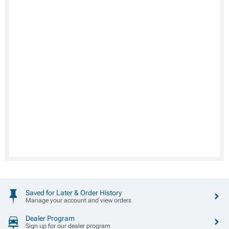
Saved for Later & Order History
Manage your account and view orders
Dealer Program
Sign up for our dealer program