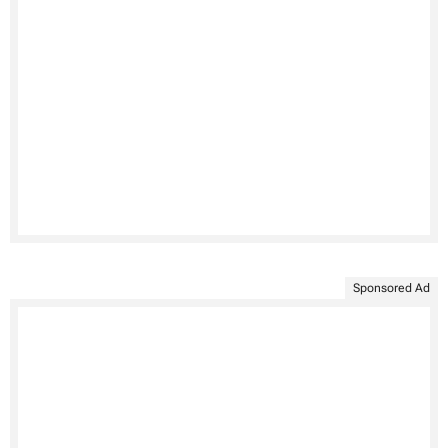
Sponsored Ad