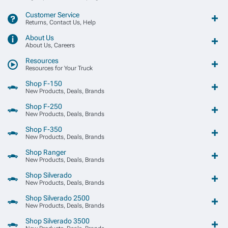
Customer Service
Returns, Contact Us, Help
About Us
About Us, Careers
Resources
Resources for Your Truck
Shop F-150
New Products, Deals, Brands
Shop F-250
New Products, Deals, Brands
Shop F-350
New Products, Deals, Brands
Shop Ranger
New Products, Deals, Brands
Shop Silverado
New Products, Deals, Brands
Shop Silverado 2500
New Products, Deals, Brands
Shop Silverado 3500