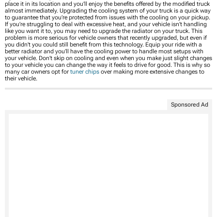
place it in its location and you’ll enjoy the benefits offered by the modified truck
almost immediately. Upgrading the cooling system of your truck is a quick way
to guarantee that you’re protected from issues with the cooling on your pickup.
If you’re struggling to deal with excessive heat, and your vehicle isn’t handling
like you want it to, you may need to upgrade the radiator on your truck. This
problem is more serious for vehicle owners that recently upgraded, but even if
you didn't you could still benefit from this technology. Equip your ride with a
better radiator and you’ll have the cooling power to handle most setups with
your vehicle. Don’t skip on cooling and even when you make just slight changes
to your vehicle you can change the way it feels to drive for good. This is why so
many car owners opt for
tuner chips
over making more extensive changes to
their vehicle.
Sponsored Ad