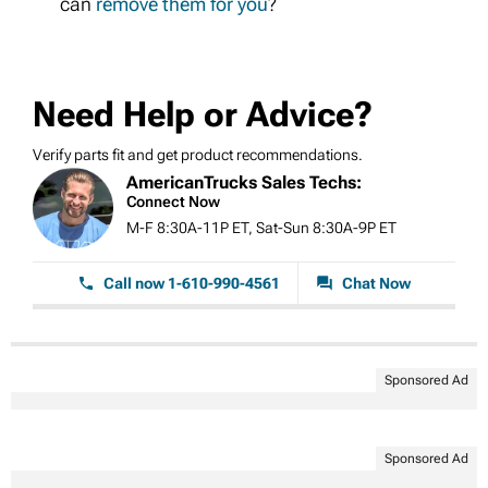
can
remove them for you
?
Need Help or Advice?
Verify parts fit and get product recommendations.
AmericanTrucks Sales Techs:
Connect Now
M-F 8:30A-11P ET, Sat-Sun 8:30A-9P ET
Call now 1-610-990-4561
Chat Now
Sponsored Ad
Sponsored Ad