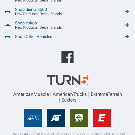
New Products, Deals, Brands
Shop Sierra 3500
New Products, Deals, Brands
Shop Yukon
New Products, Deals, Brands
Shop Other Vehicles
AmericanMuscle
AmericanTrucks
ExtremeTerrain
Ecklers
FORD, FORD F-150 & F-150, FORD F-250 & F-250, FORD F-350 & F-350,