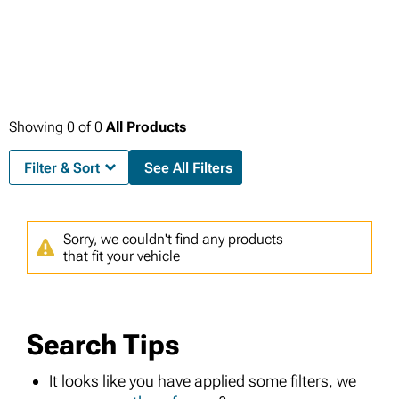
Showing
0
of
0
All Products
Filter & Sort
See All Filters
Sorry, we couldn't find any products
that fit your vehicle
Search Tips
It looks like you have applied some filters, we