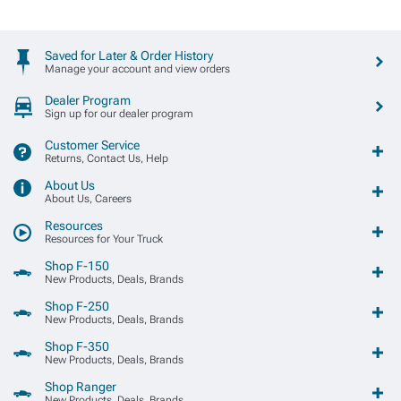
Saved for Later & Order History
Manage your account and view orders
Dealer Program
Sign up for our dealer program
Customer Service
Returns, Contact Us, Help
About Us
About Us, Careers
Resources
Resources for Your Truck
Shop F-150
New Products, Deals, Brands
Shop F-250
New Products, Deals, Brands
Shop F-350
New Products, Deals, Brands
Shop Ranger
New Products, Deals, Brands