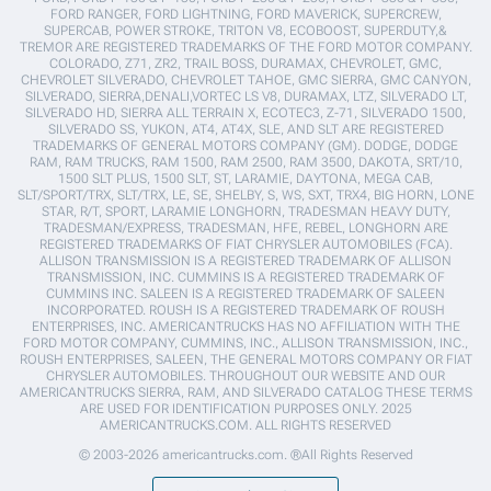
FORD RANGER, FORD LIGHTNING, FORD MAVERICK, SUPERCREW,
SUPERCAB, POWER STROKE, TRITON V8, ECOBOOST, SUPERDUTY,&
TREMOR ARE REGISTERED TRADEMARKS OF THE FORD MOTOR COMPANY.
COLORADO, Z71, ZR2, TRAIL BOSS, DURAMAX, CHEVROLET, GMC,
CHEVROLET SILVERADO, CHEVROLET TAHOE, GMC SIERRA, GMC CANYON,
SILVERADO, SIERRA,DENALI,VORTEC LS V8, DURAMAX, LTZ, SILVERADO LT,
SILVERADO HD, SIERRA ALL TERRAIN X, ECOTEC3, Z-71, SILVERADO 1500,
SILVERADO SS, YUKON, AT4, AT4X, SLE, AND SLT ARE REGISTERED
TRADEMARKS OF GENERAL MOTORS COMPANY (GM). DODGE, DODGE
RAM, RAM TRUCKS, RAM 1500, RAM 2500, RAM 3500, DAKOTA, SRT/10,
1500 SLT PLUS, 1500 SLT, ST, LARAMIE, DAYTONA, MEGA CAB,
SLT/SPORT/TRX, SLT/TRX, LE, SE, SHELBY, S, WS, SXT, TRX4, BIG HORN, LONE
STAR, R/T, SPORT, LARAMIE LONGHORN, TRADESMAN HEAVY DUTY,
TRADESMAN/EXPRESS, TRADESMAN, HFE, REBEL, LONGHORN ARE
REGISTERED TRADEMARKS OF FIAT CHRYSLER AUTOMOBILES (FCA).
ALLISON TRANSMISSION IS A REGISTERED TRADEMARK OF ALLISON
TRANSMISSION, INC. CUMMINS IS A REGISTERED TRADEMARK OF
CUMMINS INC. SALEEN IS A REGISTERED TRADEMARK OF SALEEN
INCORPORATED. ROUSH IS A REGISTERED TRADEMARK OF ROUSH
ENTERPRISES, INC. AMERICANTRUCKS HAS NO AFFILIATION WITH THE
FORD MOTOR COMPANY, CUMMINS, INC., ALLISON TRANSMISSION, INC.,
ROUSH ENTERPRISES, SALEEN, THE GENERAL MOTORS COMPANY OR FIAT
CHRYSLER AUTOMOBILES. THROUGHOUT OUR WEBSITE AND OUR
AMERICANTRUCKS SIERRA, RAM, AND SILVERADO CATALOG THESE TERMS
ARE USED FOR IDENTIFICATION PURPOSES ONLY. 2025
AMERICANTRUCKS.COM. ALL RIGHTS RESERVED
© 2003-2026 americantrucks.com. ®All Rights Reserved