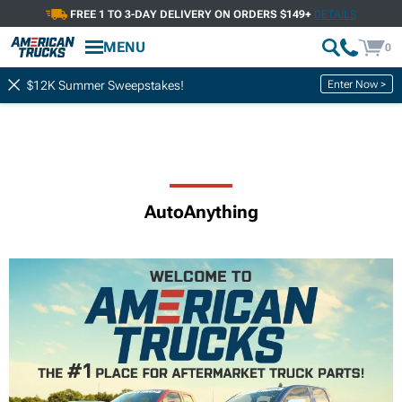
FREE 1 TO 3-DAY DELIVERY ON ORDERS $149+
DETAILS
MENU
0
Enter Now >
$12K Summer Sweepstakes!
AutoAnything