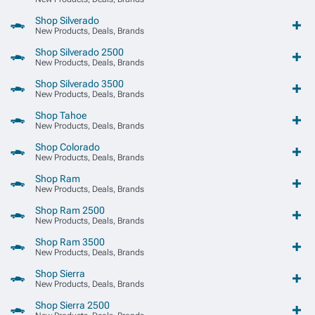
Shop Silverado
New Products, Deals, Brands
Shop Silverado 2500
New Products, Deals, Brands
Shop Silverado 3500
New Products, Deals, Brands
Shop Tahoe
New Products, Deals, Brands
Shop Colorado
New Products, Deals, Brands
Shop Ram
New Products, Deals, Brands
Shop Ram 2500
New Products, Deals, Brands
Shop Ram 3500
New Products, Deals, Brands
Shop Sierra
New Products, Deals, Brands
Shop Sierra 2500