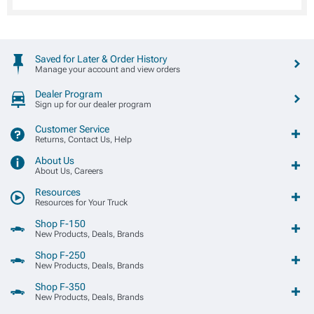
Saved for Later & Order History
Manage your account and view orders
Dealer Program
Sign up for our dealer program
Customer Service
Returns, Contact Us, Help
About Us
About Us, Careers
Resources
Resources for Your Truck
Shop F-150
New Products, Deals, Brands
Shop F-250
New Products, Deals, Brands
Shop F-350
New Products, Deals, Brands