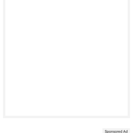
Sponsored Ad