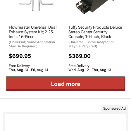
Flowmaster Universal Dual
Tuffy Security Products Deluxe
Exhaust System Kit; 2.25-
Stereo Center Security
Inch; 16-Piece
Console; 10-Inch; Black
(Universal; Some Adaptation
(Universal; Some Adaptation
May Be Required)
May Be Required)
$699.95
$369.00
Free Delivery
Free Delivery
Thu, Aug 13 - Fri, Aug 14
Wed, Aug 12 - Thu, Aug 13
Load more
Sponsored Ad