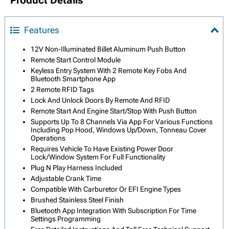
Product Details
Features
12V Non-Illuminated Billet Aluminum Push Button
Remote Start Control Module
Keyless Entry System With 2 Remote Key Fobs And
Bluetooth Smartphone App
2 Remote RFID Tags
Lock And Unlock Doors By Remote And RFID
Remote Start And Engine Start/Stop With Push Button
Supports Up To 8 Channels Via App For Various Functions
Including Pop Hood, Windows Up/Down, Tonneau Cover
Operations
Requires Vehicle To Have Existing Power Door
Lock/Window System For Full Functionality
Plug N Play Harness Included
Adjustable Crank Time
Compatible With Carburetor Or EFI Engine Types
Brushed Stainless Steel Finish
Bluetooth App Integration With Subscription For Time
Settings Programming