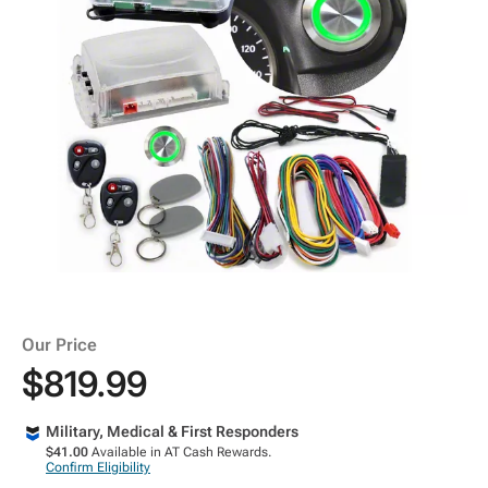
Our Price
$819.99
Military, Medical & First Responders
$41.00
Available in AT Cash Rewards.
Confirm Eligibility