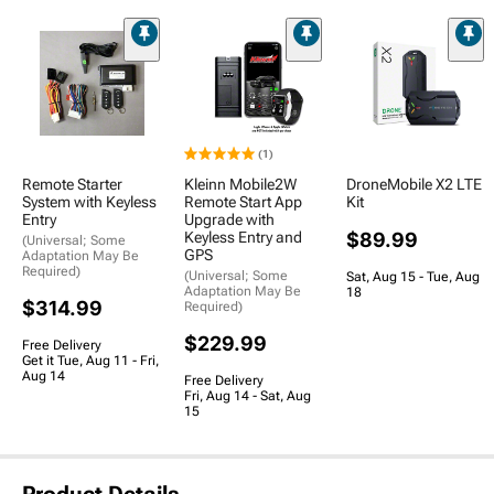
(1)
Remote Starter
Kleinn Mobile2W
DroneMobile X2 LTE
System with Keyless
Remote Start App
Kit
Entry
Upgrade with
Keyless Entry and
$89.99
(Universal; Some
GPS
Adaptation May Be
Required)
(Universal; Some
Sat, Aug 15 - Tue, Aug
Adaptation May Be
18
$314.99
Required)
$229.99
Free Delivery
Get it Tue, Aug 11 - Fri,
Aug 14
Free Delivery
Fri, Aug 14 - Sat, Aug
15