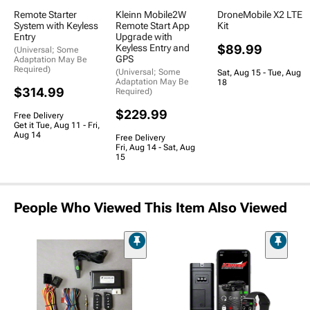
Remote Starter
Kleinn Mobile2W
DroneMobile X2 LTE
System with Keyless
Remote Start App
Kit
Entry
Upgrade with
Keyless Entry and
$89.99
(Universal; Some
GPS
Adaptation May Be
Required)
(Universal; Some
Sat, Aug 15 - Tue, Aug
Adaptation May Be
18
$314.99
Required)
$229.99
Free Delivery
Get it Tue, Aug 11 - Fri,
Aug 14
Free Delivery
Fri, Aug 14 - Sat, Aug
15
People Who Viewed This Item Also Viewed