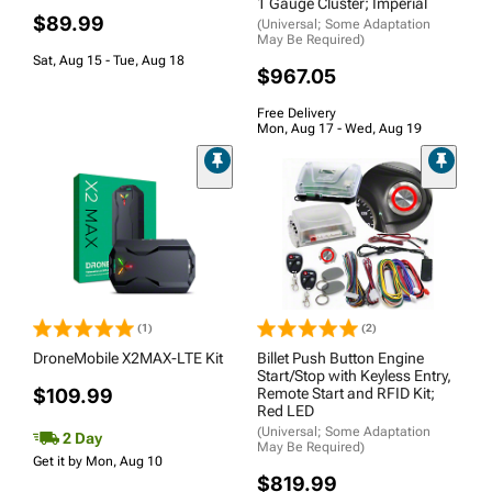
1 Gauge Cluster; Imperial
$89.99
(Universal; Some Adaptation
May Be Required)
Sat, Aug 15 - Tue, Aug 18
$967.05
Free Delivery
Mon, Aug 17 - Wed, Aug 19
(1)
(2)
DroneMobile X2MAX-LTE Kit
Billet Push Button Engine
Start/Stop with Keyless Entry,
$109.99
Remote Start and RFID Kit;
Red LED
(Universal; Some Adaptation
2 Day
May Be Required)
Get it by Mon, Aug 10
$819.99