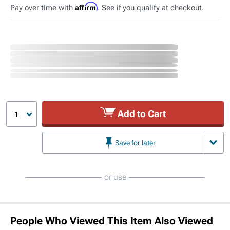
Affirm
Pay over time with
. See if you qualify at checkout.
Add to Cart
1
Save for later
or use
People Who Viewed This Item Also Viewed