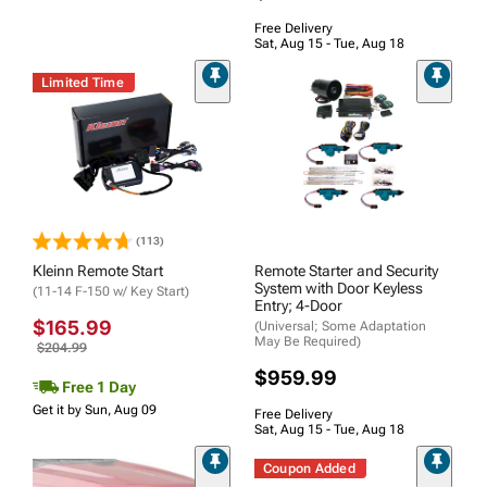
Free Delivery
Sat, Aug 15 - Tue, Aug 18
Limited Time
(113)
Kleinn Remote Start
Remote Starter and Security
System with Door Keyless
(11-14 F-150 w/ Key Start)
Entry; 4-Door
$165.99
(Universal; Some Adaptation
May Be Required)
$204.99
$959.99
Free 1 Day
Get it by Sun, Aug 09
Free Delivery
Sat, Aug 15 - Tue, Aug 18
Coupon Added