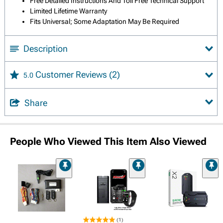
Free Detailed Instructions And Toll Free Technical Support
Limited Lifetime Warranty
Fits Universal; Some Adaptation May Be Required
Description
Customer Reviews
(2)
5.0
Share
People Who Viewed This Item Also Viewed
(1)