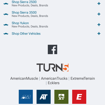
Shop Sierra 2500
New Products, Deals, Brands
Shop Sierra 3500
New Products, Deals, Brands
Shop Yukon
New Products, Deals, Brands
Shop Other Vehicles
AmericanMuscle
AmericanTrucks
ExtremeTerrain
Ecklers