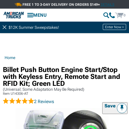
FREE 1 TO 3-DAY DELIVERY ON ORDERS $149+
DETAILS
MENU
0
Enter Now >
$12K Summer Sweepstakes!
Home
Billet Push Button Engine Start/Stop
with Keyless Entry, Remote Start and
RFID Kit; Green LED
(Universal; Some Adaptation May Be Required)
Item
U14306-AT
2 Reviews
Save