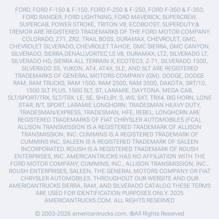
FORD, FORD F-150 & F-150, FORD F-250 & F-250, FORD F-350 & F-350,
FORD RANGER, FORD LIGHTNING, FORD MAVERICK, SUPERCREW,
SUPERCAB, POWER STROKE, TRITON V8, ECOBOOST, SUPERDUTY,&
TREMOR ARE REGISTERED TRADEMARKS OF THE FORD MOTOR COMPANY.
COLORADO, Z71, ZR2, TRAIL BOSS, DURAMAX, CHEVROLET, GMC,
CHEVROLET SILVERADO, CHEVROLET TAHOE, GMC SIERRA, GMC CANYON,
SILVERADO, SIERRA,DENALI,VORTEC LS V8, DURAMAX, LTZ, SILVERADO LT,
SILVERADO HD, SIERRA ALL TERRAIN X, ECOTEC3, Z-71, SILVERADO 1500,
SILVERADO SS, YUKON, AT4, AT4X, SLE, AND SLT ARE REGISTERED
TRADEMARKS OF GENERAL MOTORS COMPANY (GM). DODGE, DODGE
RAM, RAM TRUCKS, RAM 1500, RAM 2500, RAM 3500, DAKOTA, SRT/10,
1500 SLT PLUS, 1500 SLT, ST, LARAMIE, DAYTONA, MEGA CAB,
SLT/SPORT/TRX, SLT/TRX, LE, SE, SHELBY, S, WS, SXT, TRX4, BIG HORN, LONE
STAR, R/T, SPORT, LARAMIE LONGHORN, TRADESMAN HEAVY DUTY,
TRADESMAN/EXPRESS, TRADESMAN, HFE, REBEL, LONGHORN ARE
REGISTERED TRADEMARKS OF FIAT CHRYSLER AUTOMOBILES (FCA).
ALLISON TRANSMISSION IS A REGISTERED TRADEMARK OF ALLISON
TRANSMISSION, INC. CUMMINS IS A REGISTERED TRADEMARK OF
CUMMINS INC. SALEEN IS A REGISTERED TRADEMARK OF SALEEN
INCORPORATED. ROUSH IS A REGISTERED TRADEMARK OF ROUSH
ENTERPRISES, INC. AMERICANTRUCKS HAS NO AFFILIATION WITH THE
FORD MOTOR COMPANY, CUMMINS, INC., ALLISON TRANSMISSION, INC.,
ROUSH ENTERPRISES, SALEEN, THE GENERAL MOTORS COMPANY OR FIAT
CHRYSLER AUTOMOBILES. THROUGHOUT OUR WEBSITE AND OUR
AMERICANTRUCKS SIERRA, RAM, AND SILVERADO CATALOG THESE TERMS
ARE USED FOR IDENTIFICATION PURPOSES ONLY. 2025
AMERICANTRUCKS.COM. ALL RIGHTS RESERVED
© 2003-2026 americantrucks.com. ®All Rights Reserved