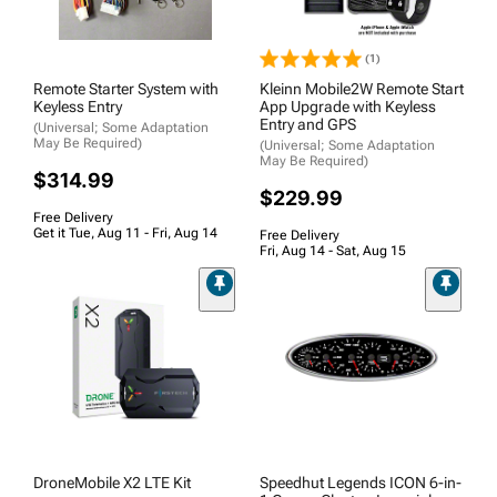
(1)
Remote Starter System with
Kleinn Mobile2W Remote Start
Keyless Entry
App Upgrade with Keyless
Entry and GPS
(Universal; Some Adaptation
May Be Required)
(Universal; Some Adaptation
May Be Required)
$314.99
$229.99
Free Delivery
Get it Tue, Aug 11 - Fri, Aug 14
Free Delivery
Fri, Aug 14 - Sat, Aug 15
DroneMobile X2 LTE Kit
Speedhut Legends ICON 6-in-