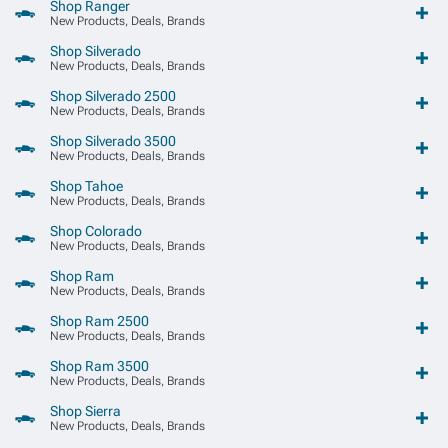
Shop Ranger
New Products, Deals, Brands
Shop Silverado
New Products, Deals, Brands
Shop Silverado 2500
New Products, Deals, Brands
Shop Silverado 3500
New Products, Deals, Brands
Shop Tahoe
New Products, Deals, Brands
Shop Colorado
New Products, Deals, Brands
Shop Ram
New Products, Deals, Brands
Shop Ram 2500
New Products, Deals, Brands
Shop Ram 3500
New Products, Deals, Brands
Shop Sierra
New Products, Deals, Brands