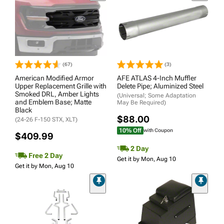
(67)
(3)
American Modified Armor
AFE ATLAS 4-Inch Muffler
Upper Replacement Grille with
Delete Pipe; Aluminized Steel
Smoked DRL, Amber Lights
(Universal; Some Adaptation
and Emblem Base; Matte
May Be Required)
Black
$88.00
(24-26 F-150 STX, XLT)
10% Off
with Coupon
$409.99
2 Day
Free 2 Day
Get it by Mon, Aug 10
Get it by Mon, Aug 10