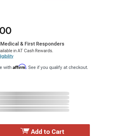
.00
, Medical & First Responders
ailable in AT Cash Rewards.
gibility
Affirm
e with
. See if you qualify at checkout.
Add to Cart