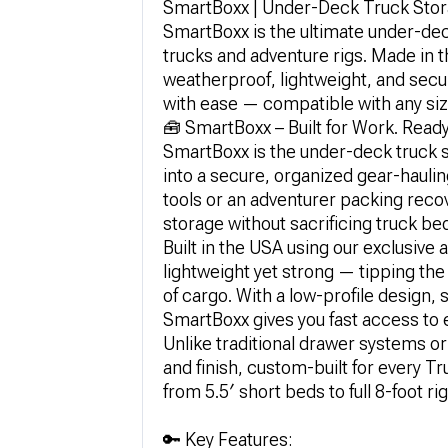
SmartBoxx | Under-Deck Truck Stora
SmartBoxx is the ultimate under-dec
trucks and adventure rigs. Made in t
weatherproof, lightweight, and secure
with ease — compatible with any si
🧰 SmartBoxx – Built for Work. Ready
SmartBoxx is the under-deck truck 
into a secure, organized gear-haul
tools or an adventurer packing reco
storage without sacrificing truck be
Built in the USA using our exclusiv
lightweight yet strong — tipping the 
of cargo. With a low-profile design, s
SmartBoxx gives you fast access to 
Unlike traditional drawer systems o
and finish, custom-built for every 
from 5.5′ short beds to full 8-foot rig
🔑 Key Features: