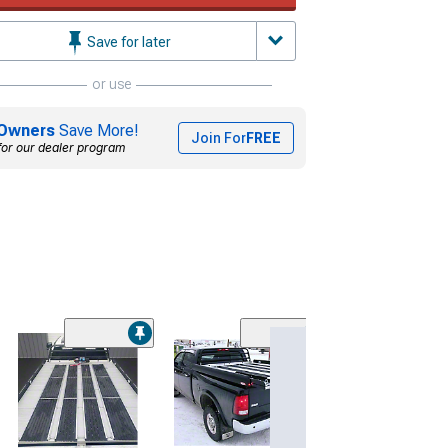
Save for later
or use
Owners
Save More!
Join For
FREE
for our dealer program
(3)
Bedslide S Mod
Cargo Slide
(97-26 F-150)
$1,263.00