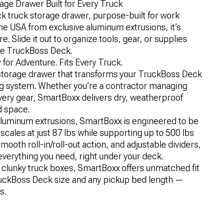
ge Drawer Built for Every Truck
k truck storage drawer, purpose-built for work
he USA from exclusive aluminum extrusions, it’s
. Slide it out to organize tools, gear, or supplies
ze TruckBoss Deck.
 for Adventure. Fits Every Truck.
storage drawer that transforms your TruckBoss Deck
ing system. Whether you’re a contractor managing
very gear, SmartBoxx delivers dry, weatherproof
d space.
e aluminum extrusions, SmartBoxx is engineered to be
scales at just 87 lbs while supporting up to 500 lbs
mooth roll-in/roll-out action, and adjustable dividers,
everything you need, right under your deck.
r clunky truck boxes, SmartBoxx offers unmatched fit
TruckBoss Deck size and any pickup bed length —
s.