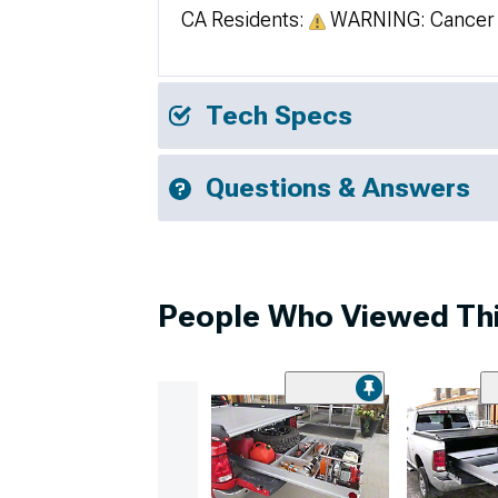
CA Residents:
WARNING: Cancer 
Tech Specs
Questions & Answers
People Who Viewed Thi