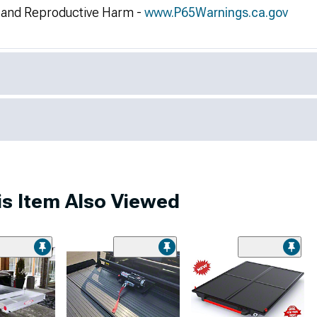
and Reproductive Harm -
www.P65Warnings.ca.gov
s Item Also Viewed