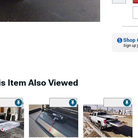
Shop 
Sign up 
s Item Also Viewed