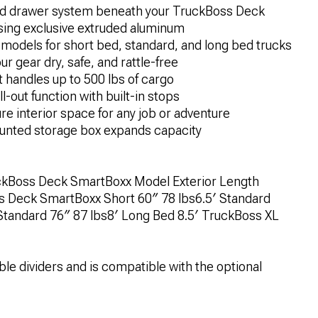
ted drawer system beneath your TruckBoss Deck
using exclusive extruded aluminum
models for short bed, standard, and long bed trucks
 gear dry, safe, and rattle-free
t handles up to 500 lbs of cargo
l-out function with built-in stops
e interior space for any job or adventure
nted storage box expands capacity
Boss Deck SmartBoxx Model Exterior Length
s Deck SmartBoxx Short 60″ 78 lbs6.5′ Standard
tandard 76″ 87 lbs8′ Long Bed 8.5′ TruckBoss XL
le dividers and is compatible with the optional