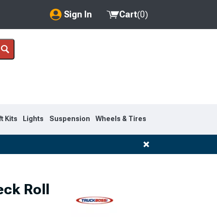
Sign In
Cart
(
0
)
My Account
Where's my order?
Order Help/Return
Saved Products
ft Kits
Lights
Suspension
Wheels & Tires
Got questions? (FAQs)
Customer Service
ck Roll