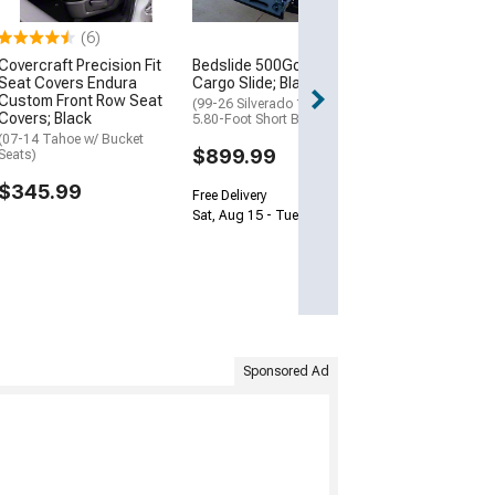
Free Delivery
(6)
Sat, Aug 15 - Tue
Covercraft Precision Fit
Bedslide 500Go Bed
Seat Covers Endura
Cargo Slide; Black
Custom Front Row Seat
(99-26 Silverado 1500 w/
Covers; Black
5.80-Foot Short Box)
(07-14 Tahoe w/ Bucket
$899.99
Seats)
$345.99
Free Delivery
Sat, Aug 15 - Tue, Aug 18
Sponsored Ad