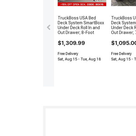
TruckBoss USA Bed
TruckBoss U
Deck System SmartBoxx
Deck System
Under Deck Roll In and
Under Deck R
Out Drawer; 8-Foot
Out Drawer; 
$1,309.99
$1,095.0
Free Delivery
Free Delivery
Sat, Aug 15 - Tue, Aug 18
Sat, Aug 15 - 