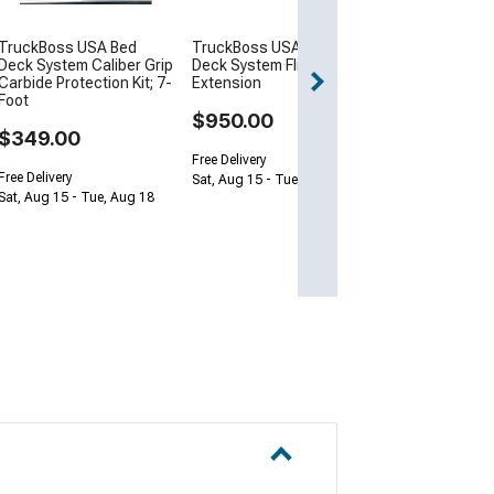
Free Delivery
TruckBoss USA Bed
TruckBoss USA Bed
Get it by Thu, Au
Deck System Caliber Grip
Deck System Flip
Carbide Protection Kit; 7-
Extension
Foot
$950.00
$349.00
Free Delivery
Free Delivery
Sat, Aug 15 - Tue, Aug 18
Sat, Aug 15 - Tue, Aug 18