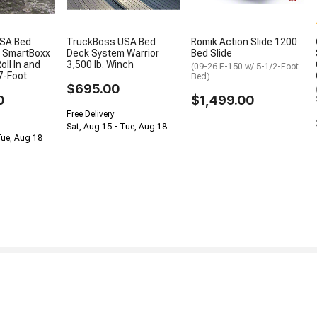
SA Bed
TruckBoss USA Bed
Romik Action Slide 1200
 SmartBoxx
Deck System Warrior
Bed Slide
oll In and
3,500 lb. Winch
(09-26 F-150 w/ 5-1/2-Foot
7-Foot
Bed)
$695.00
0
$1,499.00
Free Delivery
Sat, Aug 15 - Tue, Aug 18
Tue, Aug 18