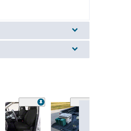
BillieBars Bed B
MOLLE Panel; S
$290.00