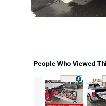
People Who Viewed Thi