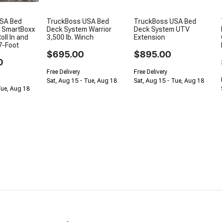
SA Bed
TruckBoss USA Bed
TruckBoss USA Bed
 SmartBoxx
Deck System Warrior
Deck System UTV
oll In and
3,500 lb. Winch
Extension
7-Foot
$695.00
$895.00
0
Free Delivery
Free Delivery
Sat, Aug 15 - Tue, Aug 18
Sat, Aug 15 - Tue, Aug 18
Tue, Aug 18