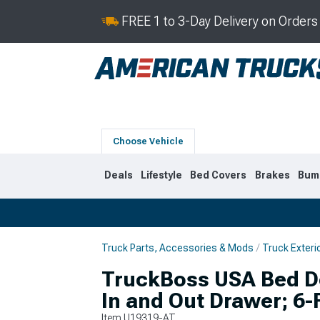
FREE 1 to 3-Day Delivery on Order
Choose Vehicle
Deals
Lifestyle
Bed Covers
Brakes
Bum
Truck Parts, Accessories & Mods
Truck Exteri
2019-2026
2014-201
TruckBoss USA Bed D
In and Out Drawer; 6-
Item
U19319-AT