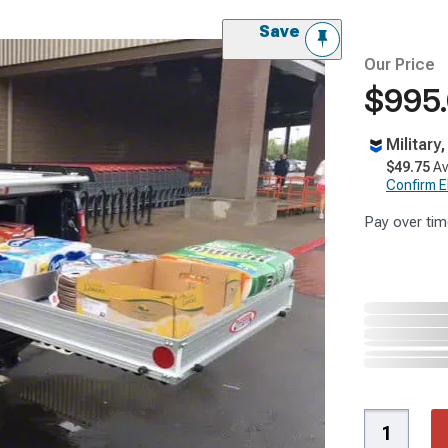
Save
Our Price
$995
Military
$49.75
Av
Confirm Eli
Pay over tim