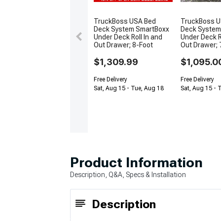
TruckBoss USA Bed
TruckBoss U
Deck System SmartBoxx
Deck System
Under Deck Roll In and
Under Deck R
Out Drawer; 8-Foot
Out Drawer; 
$1,309.99
$1,095.0
Free Delivery
Free Delivery
Sat, Aug 15 - Tue, Aug 18
Sat, Aug 15 - 
Product Information
Description, Q&A, Specs & Installation
Description