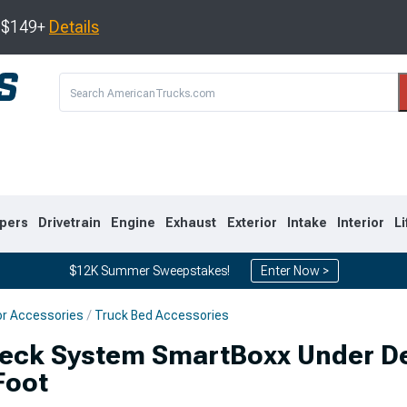
s $149+
Details
pers
Drivetrain
Engine
Exhaust
Exterior
Intake
Interior
Li
$12K Summer Sweepstakes!
Enter Now >
or Accessories
Truck Bed Accessories
8
2007-2013
1999-2006
eck System SmartBoxx Under De
Foot