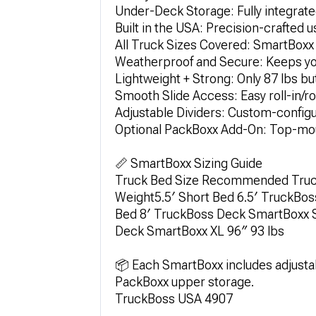
Under-Deck Storage: Fully integra
Built in the USA: Precision-crafted 
All Truck Sizes Covered: SmartBoxx 
Weatherproof and Secure: Keeps your
Lightweight + Strong: Only 87 lbs bu
Smooth Slide Access: Easy roll-in/rol
Adjustable Dividers: Custom-configur
Optional PackBoxx Add-On: Top-mou
📏 SmartBoxx Sizing Guide
Truck Bed Size Recommended Truck
Weight5.5′ Short Bed 6.5′ TruckBos
Bed 8′ TruckBoss Deck SmartBoxx S
Deck SmartBoxx XL 96″ 93 lbs
📦 Each SmartBoxx includes adjustab
PackBoxx upper storage.
TruckBoss USA 4907