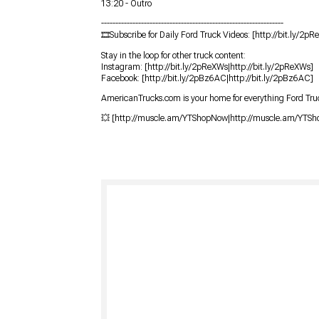
13:20 - Outro
----------------------------------------------------------------
🎞Subscribe for Daily Ford Truck Videos: [http://bit.ly/2pR
Stay in the loop for other truck content:
Instagram: [http://bit.ly/2pReXWs|http://bit.ly/2pReXWs]
Facebook: [http://bit.ly/2pBz6AC|http://bit.ly/2pBz6AC]
AmericanTrucks.com is your home for everything Ford Truc
💥 [http://muscle.am/YTShopNow|http://muscle.am/YTS