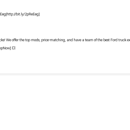
eEeg|http://bit.ly/2pReEeg]
ks! We offer the top mods, price-matching, and have a team of the best Ford truck e
hopNow] 💥