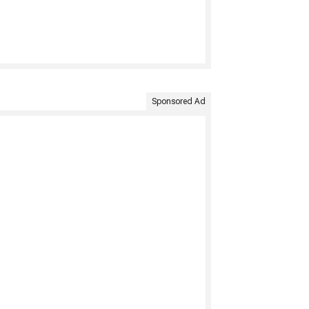
Sponsored Ad