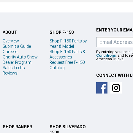
ENTER YOUR EMAI
ABOUT
SHOP F-150
Overview
Shop F-150 Parts by
Submit a Guide
Year & Model
Careers
Shop F-150 Parts &
By entering your email
Conditions
, and to r
Charity Auto Show
Accessories
AmericanTrucks.
Dealer Program
Request Free F-150
Sales Techs
Catalog
Reviews
CONNECT WITH 
SHOP RANGER
SHOP SILVERADO
1500