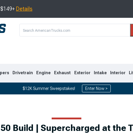
s $149+
Details
pers
Drivetrain
Engine
Exhaust
Exterior
Intake
Interior
Li
$12K Summer Sweepstakes!
Enter Now >
8
2007-2013
1999-2006
50 Build | Supercharged at the T