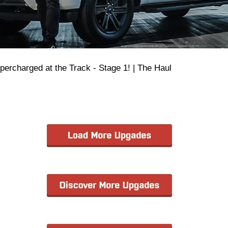
upercharged at the Track - Stage 1! | The Haul