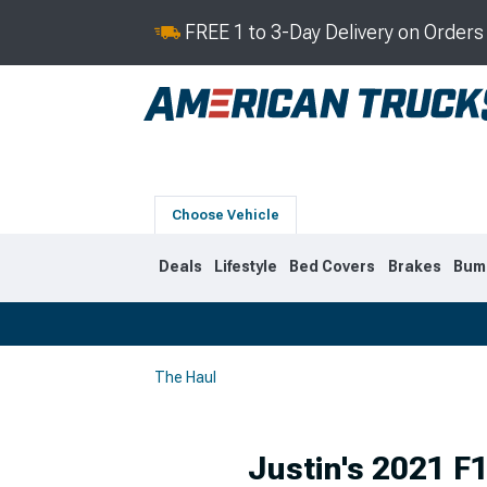
FREE 1 to 3-Day Delivery on Order
Choose Vehicle
Deals
Lifestyle
Bed Covers
Brakes
Bum
The Haul
2019-2026
2014-201
Justin's 2021 F1