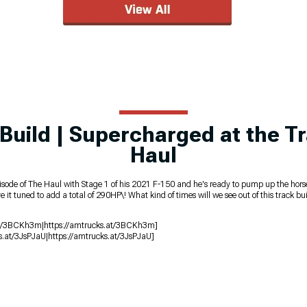
Build | Supercharged at the Tr
Haul
s episode of The Haul with Stage 1 of his 2021 F-150 and he's ready to pump up the h
 tuned to add a total of 290HP\! What kind of times will we see out of this track bui
s.at/3BCKh3m|https://amtrucks.at/3BCKh3m]
s.at/3JsPJaU|https://amtrucks.at/3JsPJaU]