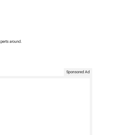
xperts around.
Sponsored Ad