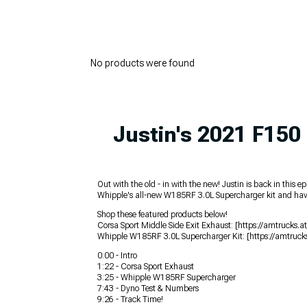
No products were found
Justin's 2021 F150 
Out with the old - in with the new! Justin is back in thi
Whipple's all-new W185RF 3.0L Supercharger kit and have it
Shop these featured products below!
Corsa Sport Middle Side Exit Exhaust: [https://amtruck
Whipple W185RF 3.0L Supercharger Kit: [https://amtruck
0:00 - Intro
1:22 - Corsa Sport Exhaust
3:25 - Whipple W185RF Supercharger
7:43 - Dyno Test & Numbers
9:26 - Track Time!