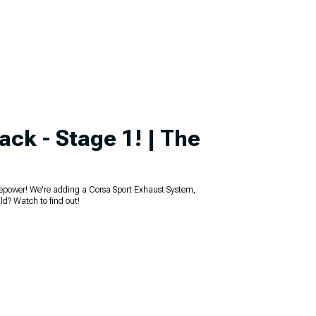
ack - Stage 1! | The
orsepower! We're adding a Corsa Sport Exhaust System,
ld? Watch to find out!