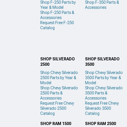
Shop F-250 Parts by
Shop F-350 Parts &
Year & Model
Accessories
Shop F-250 Parts &
Accessories
Request Free F-250
Catalog
SHOP SILVERADO
SHOP SILVERADO
2500
3500
Shop Chevy Silverado
Shop Chevy Silverado
2500 Parts by Year &
3500 Parts by Year &
Model
Model
Shop Chevy Silverado
Shop Chevy Silverado
2500 Parts &
3500 Parts &
Accessories
Accessories
Request Free Chevy
Request Free Chevy
Silverado 2500
Silverado 3500
Catalog
Catalog
SHOP RAM 1500
SHOP RAM 2500