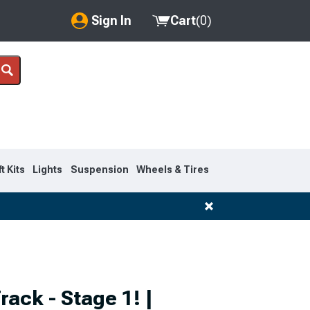
Sign In
Cart
(
0
)
My Account
Where's my order?
Order Help/Return
Saved Products
ft Kits
Lights
Suspension
Wheels & Tires
Got questions? (FAQs)
Customer Service
rack - Stage 1! |