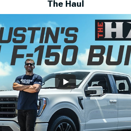
The Haul