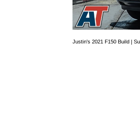
Justin's 2021 F150 Build | S