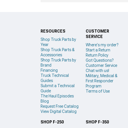
RESOURCES
CUSTOMER
SERVICE
Shop Truck Parts by
Year
Where's my order?
Shop Truck Parts &
Start a Return
Accessories
Return Policy
Shop Truck Parts by
Got Questions?
Brand
Customer Service
Financing
Chat with us!
Truck Technical
Military, Medical &
Guides
First Responder
Submit a Technical
Program
Guide
Terms of Use
The Haul Episodes
Blog
Request Free Catalog
View Digital Catalog
SHOP F-250
SHOP F-350