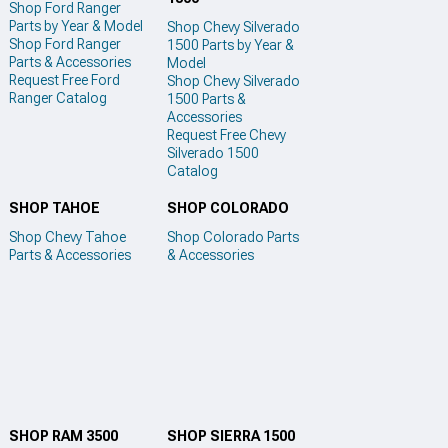
Shop Ford Ranger
Parts by Year & Model
Shop Chevy Silverado
Shop Ford Ranger
1500 Parts by Year &
Parts & Accessories
Model
Request Free Ford
Shop Chevy Silverado
Ranger Catalog
1500 Parts &
Accessories
Request Free Chevy
Silverado 1500
Catalog
SHOP TAHOE
SHOP COLORADO
Shop Chevy Tahoe
Shop Colorado Parts
Parts & Accessories
& Accessories
SHOP RAM 3500
SHOP SIERRA 1500