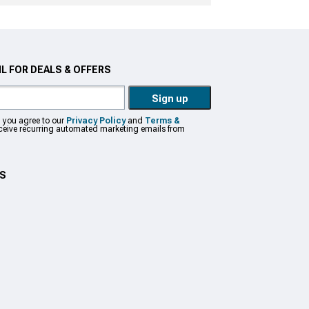
L FOR DEALS & OFFERS
Sign up
, you agree to our
Privacy Policy
and
Terms &
eceive recurring automated marketing emails from
US