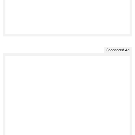
Sponsored Ad