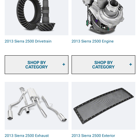
Pads
Bumpers
2013 Sierra 2500 Brake
Rotors
2013 Sierra 2500 Brake
Rotor & Pad Kits
2013 Sierra 2500 Caliper
Covers
2013 Sierra 2500 Drivetrain
2013 Sierra 2500 Engine
2013 Sierra 2500 Big
Brake Kits
2013 Sierra 2500 Brake
Components & Hardware
SHOP BY
SHOP BY
CATEGORY
CATEGORY
2013 Sierra 2500
2013 Sierra 2500 Fuel
Transmission Cooler
System Parts
2013 Sierra 2500 Ring &
2013 Sierra 2500 Engine
Pinion Gears
Dressup
2013 Sierra 2500
2013 Sierra 2500 Ignition
Differential Covers
Parts
2013 Sierra 2500
2013 Sierra 2500
Differentials
Supercharger Kits &
2013 Sierra 2500 Axles
Accessories
2013 Sierra 2500 Hubs &
2013 Sierra 2500
2013 Sierra 2500 Exhaust
2013 Sierra 2500 Exterior
Bearings
Turbocharger Kits &