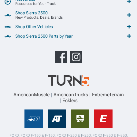
Resources for Your Truck
Shop Sierra 2500
New Products, Deals, Brands
Shop Other Vehicles
Shop Sierra 2500 Parts by Year
AmericanMuscle
AmericanTrucks
ExtremeTerrain
Ecklers
FORD, FORD F-150 & F-150, FORD F-250 & F-250, FORD F-350 & F-350,