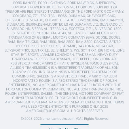
FORD RANGER, FORD LIGHTNING, FORD MAVERICK, SUPERCREW,
SUPERCAB, POWER STROKE, TRITON V8, ECOBOOST, SUPERDUTY,&
TREMOR ARE REGISTERED TRADEMARKS OF THE FORD MOTOR COMPANY.
COLORADO, Z71, ZR2, TRAIL BOSS, DURAMAX, CHEVROLET, GMC,
CHEVROLET SILVERADO, CHEVROLET TAHOE, GMC SIERRA, GMC CANYON,
SILVERADO, SIERRA,DENALI,VORTEC LS V8, DURAMAX, LTZ, SILVERADO LT,
SILVERADO HD, SIERRA ALL TERRAIN X, ECOTEC3, Z-71, SILVERADO 1500,
SILVERADO SS, YUKON, AT4, AT4X, SLE, AND SLT ARE REGISTERED
TRADEMARKS OF GENERAL MOTORS COMPANY (GM). DODGE, DODGE
RAM, RAM TRUCKS, RAM 1500, RAM 2500, RAM 3500, DAKOTA, SRT/10,
1500 SLT PLUS, 1500 SLT, ST, LARAMIE, DAYTONA, MEGA CAB,
SLT/SPORT/TRX, SLT/TRX, LE, SE, SHELBY, S, WS, SXT, TRX4, BIG HORN, LONE
STAR, R/T, SPORT, LARAMIE LONGHORN, TRADESMAN HEAVY DUTY,
TRADESMAN/EXPRESS, TRADESMAN, HFE, REBEL, LONGHORN ARE
REGISTERED TRADEMARKS OF FIAT CHRYSLER AUTOMOBILES (FCA).
ALLISON TRANSMISSION IS A REGISTERED TRADEMARK OF ALLISON
TRANSMISSION, INC. CUMMINS IS A REGISTERED TRADEMARK OF
CUMMINS INC. SALEEN IS A REGISTERED TRADEMARK OF SALEEN
INCORPORATED. ROUSH IS A REGISTERED TRADEMARK OF ROUSH
ENTERPRISES, INC. AMERICANTRUCKS HAS NO AFFILIATION WITH THE
FORD MOTOR COMPANY, CUMMINS, INC., ALLISON TRANSMISSION, INC.,
ROUSH ENTERPRISES, SALEEN, THE GENERAL MOTORS COMPANY OR FIAT
CHRYSLER AUTOMOBILES. THROUGHOUT OUR WEBSITE AND OUR
AMERICANTRUCKS SIERRA, RAM, AND SILVERADO CATALOG THESE TERMS
ARE USED FOR IDENTIFICATION PURPOSES ONLY. 2025
AMERICANTRUCKS.COM. ALL RIGHTS RESERVED
© 2003-2026 americantrucks.com. ®All Rights Reserved