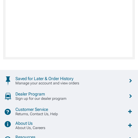
Saved for Later & Order History
Manage your account and view orders
Dealer Program
Sign up for our dealer program
Customer Service
Returns, Contact Us, Help
About Us
About Us, Careers
Resources