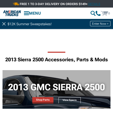
FREE 1 TO 3-DAY DELIVERY ON ORDERS $149+
DETAILS
MENU
0
Enter Now >
$12K Summer Sweepstakes!
2013 Sierra 2500 Accessories, Parts & Mods
2013 GMC SIERRA 2500
Shop Parts
View Specs