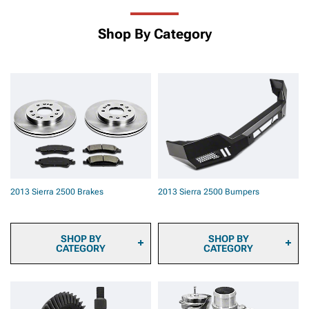
Shop By Category
2013 Sierra 2500 Brakes
2013 Sierra 2500 Bumpers
SHOP BY
SHOP BY
CATEGORY
CATEGORY
2013 Sierra 2500 Brake
2013 Sierra 2500 Front
Calipers
Bumpers
2013 Sierra 2500 Brake
2013 Sierra 2500 Rear