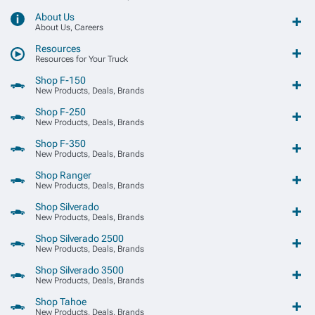
About Us
About Us, Careers
Resources
Resources for Your Truck
Shop F-150
New Products, Deals, Brands
Shop F-250
New Products, Deals, Brands
Shop F-350
New Products, Deals, Brands
Shop Ranger
New Products, Deals, Brands
Shop Silverado
New Products, Deals, Brands
Shop Silverado 2500
New Products, Deals, Brands
Shop Silverado 3500
New Products, Deals, Brands
Shop Tahoe
New Products, Deals, Brands