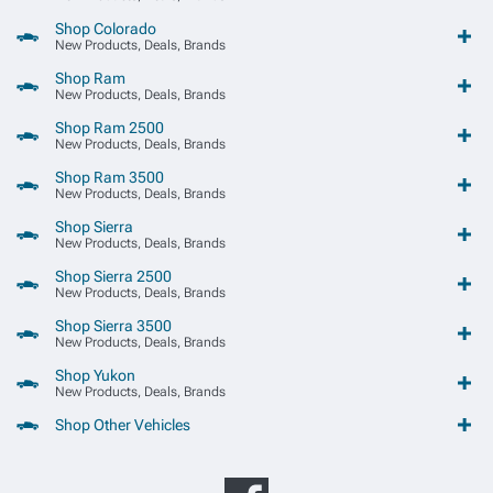
Shop Colorado
New Products, Deals, Brands
Shop Ram
New Products, Deals, Brands
Shop Ram 2500
New Products, Deals, Brands
Shop Ram 3500
New Products, Deals, Brands
Shop Sierra
New Products, Deals, Brands
Shop Sierra 2500
New Products, Deals, Brands
Shop Sierra 3500
New Products, Deals, Brands
Shop Yukon
New Products, Deals, Brands
Shop Other Vehicles