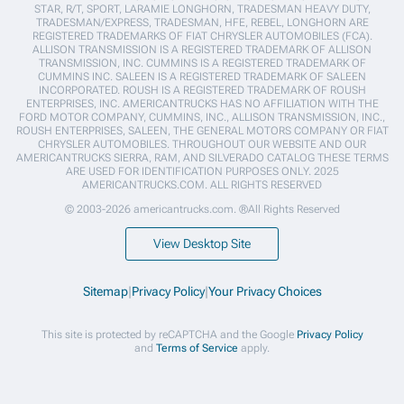
STAR, R/T, SPORT, LARAMIE LONGHORN, TRADESMAN HEAVY DUTY,
TRADESMAN/EXPRESS, TRADESMAN, HFE, REBEL, LONGHORN ARE
REGISTERED TRADEMARKS OF FIAT CHRYSLER AUTOMOBILES (FCA).
ALLISON TRANSMISSION IS A REGISTERED TRADEMARK OF ALLISON
TRANSMISSION, INC. CUMMINS IS A REGISTERED TRADEMARK OF
CUMMINS INC. SALEEN IS A REGISTERED TRADEMARK OF SALEEN
INCORPORATED. ROUSH IS A REGISTERED TRADEMARK OF ROUSH
ENTERPRISES, INC. AMERICANTRUCKS HAS NO AFFILIATION WITH THE
FORD MOTOR COMPANY, CUMMINS, INC., ALLISON TRANSMISSION, INC.,
ROUSH ENTERPRISES, SALEEN, THE GENERAL MOTORS COMPANY OR FIAT
CHRYSLER AUTOMOBILES. THROUGHOUT OUR WEBSITE AND OUR
AMERICANTRUCKS SIERRA, RAM, AND SILVERADO CATALOG THESE TERMS
ARE USED FOR IDENTIFICATION PURPOSES ONLY. 2025
AMERICANTRUCKS.COM. ALL RIGHTS RESERVED
© 2003-2026 americantrucks.com. ®All Rights Reserved
View Desktop Site
Sitemap
|
Privacy Policy
|
Your Privacy Choices
This site is protected by reCAPTCHA and the Google
Privacy Policy
and
Terms of Service
apply.