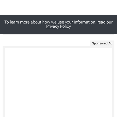
To learn more about how we use your information, read our
Privacy Policy
Sponsored Ad