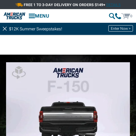
FREE 1 TO 3-DAY DELIVERY ON ORDERS $149+
DETAILS
MENU
0
Enter Now >
$12K Summer Sweepstakes!