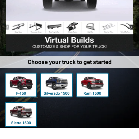
Choose your truck to get started
F-150
Silverado 1500
Ram 1500
Sierra 1500