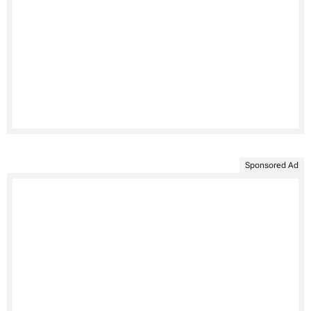
Sponsored Ad