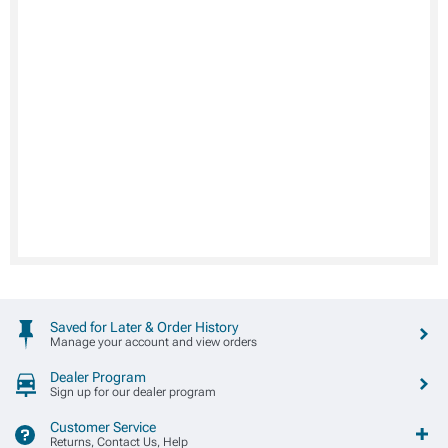
Saved for Later & Order History
Manage your account and view orders
Dealer Program
Sign up for our dealer program
Customer Service
Returns, Contact Us, Help