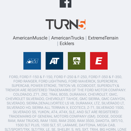
AmericanMuscle
AmericanTrucks
ExtremeTerrain
Ecklers
FORD, FORD F-150 & F-150, FORD F-250 & F-250, FORD F-350 & F-350,
FORD RANGER, FORD LIGHTNING, FORD MAVERICK, SUPERCREW,
SUPERCAB, POWER STROKE, TRITON V8, ECOBOOST, SUPERDUTY,&
TREMOR ARE REGISTERED TRADEMARKS OF THE FORD MOTOR COMPANY.
COLORADO, Z71, ZR2, TRAIL BOSS, DURAMAX, CHEVROLET, GMC,
CHEVROLET SILVERADO, CHEVROLET TAHOE, GMC SIERRA, GMC CANYON,
SILVERADO, SIERRA,DENALI,VORTEC LS V8, DURAMAX, LTZ, SILVERADO LT,
SILVERADO HD, SIERRA ALL TERRAIN X, ECOTEC3, Z-71, SILVERADO 1500,
SILVERADO SS, YUKON, AT4, AT4X, SLE, AND SLT ARE REGISTERED
TRADEMARKS OF GENERAL MOTORS COMPANY (GM). DODGE, DODGE
RAM, RAM TRUCKS, RAM 1500, RAM 2500, RAM 3500, DAKOTA, SRT/10,
1500 SLT PLUS, 1500 SLT, ST, LARAMIE, DAYTONA, MEGA CAB,
SLT/SPORT/TRX, SLT/TRX, LE, SE, SHELBY, S, WS, SXT, TRX4, BIG HORN, LONE