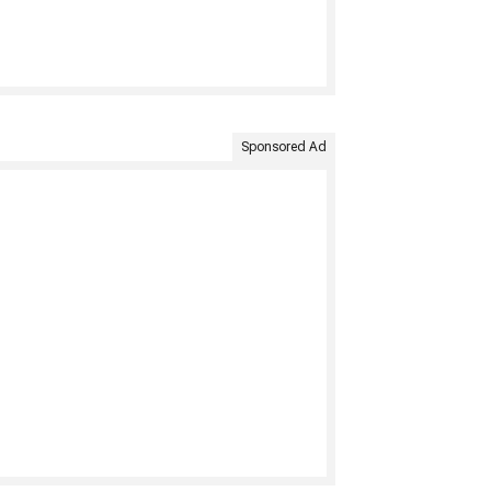
Sponsored Ad