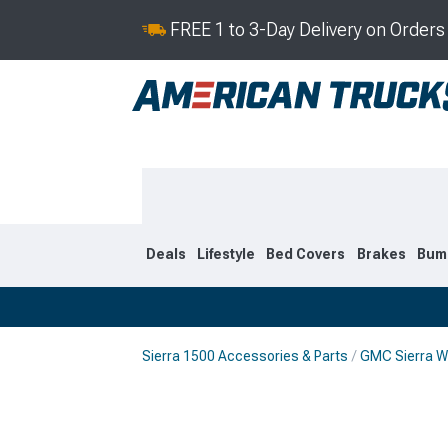
FREE 1 to 3-Day Delivery on Order
Deals
Lifestyle
Bed Covers
Brakes
Bum
Sierra 1500 Accessories & Parts
GMC Sierra W
2019-2026
2014-201