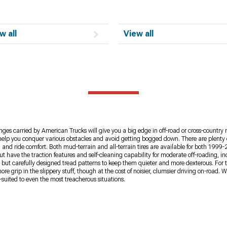
w all
View all
ges carried by American Trucks will give you a big edge in off-road or cross-country 
ires help you conquer various obstacles and avoid getting bogged down. There are plent
and ride comfort. Both mud-terrain and all-terrain tires are available for both 1999-
t have the traction features and self-cleaning capability for moderate off-roading, i
e, but carefully designed tread patterns to keep them quieter and more dexterous. For 
 grip in the slippery stuff, though at the cost of noisier, clumsier driving on-road. 
uited to even the most treacherous situations.