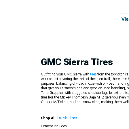
Vie
GMC Sierra Tires
Outfitting your GMC Sierra with
tires
from the topnotch ran
work or just savoring the thrill of the open trail, these t
purposes, balancing off-road moxie with on-road handling 
that give you a smooth ride and good on-road handling, bu
Terra Grappler, with staggered shoulder lugs for extra bit
tires like the Mickey Thompson Baja MTZ give you even more
Gripper M/T sling mud and snow clear, making them well-s
Shop All
Truck Tires
Fitment Includes: