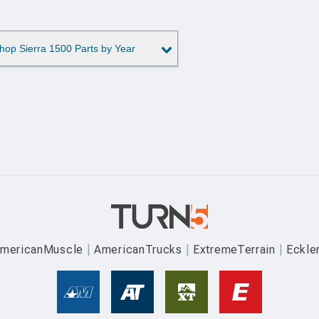
hop Sierra 1500 Parts by Year
mericanMuscle
AmericanTrucks
ExtremeTerrain
Eckle