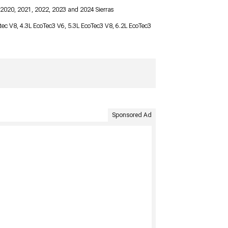
 2020, 2021, 2022, 2023 and 2024 Sierras
ortec V8, 4.3L EcoTec3 V6, 5.3L EcoTec3 V8, 6.2L EcoTec3
Sponsored Ad