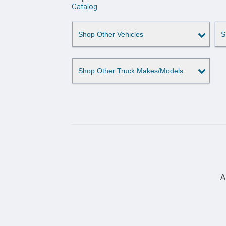
Catalog
Shop Other Vehicles
S
Shop Other Truck Makes/Models
A