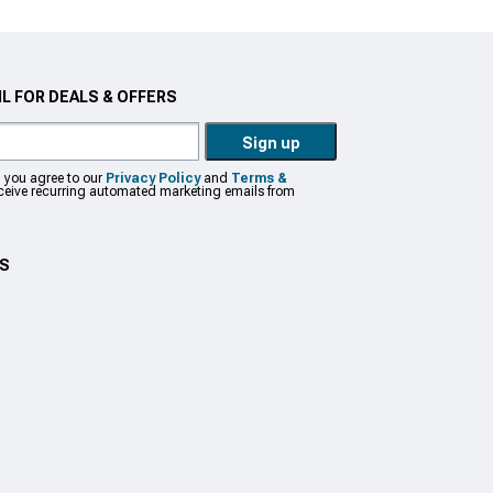
L FOR DEALS & OFFERS
Sign up
, you agree to our
Privacy Policy
and
Terms &
eceive recurring automated marketing emails from
US