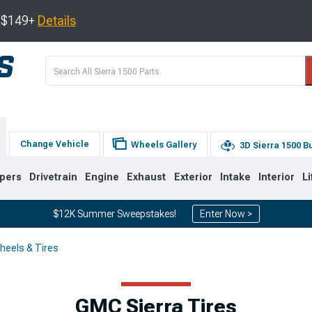
s $149+
Details
Change Vehicle
Wheels Gallery
3D Sierra 1500 B
pers
Drivetrain
Engine
Exhaust
Exterior
Intake
Interior
Li
$12K Summer Sweepstakes!
Enter Now >
heels & Tires
8
2007-2013
1999-2006
GMC Sierra Tires