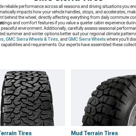
ide reliable performance across all seasons and driving situations you e
matically impacts how your vehicle handles, stops, and accelerates, ma
nt behind the wheel, directly affecting everything from daily commute 
es.
atings and comfort features if you value a quieter cabin experience duri
 peaceful environment. Additionally, carefully assess seasonal performa
dicated summer and winter options better suit your regional climate patter
es
,
GMC Sierra Wheels & Tires
, and
GMC Sierra Wheels
where you'll di
ied capabilities and requirements. Our experts have assembled these colle
 combination of performance, durability, and value for their specific need
Terrain Tires
Mud Terrain Tires