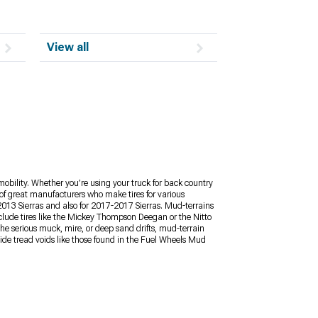
View all
mobility. Whether you’re using your truck for back country
y of great manufacturers who make tires for various
2013 Sierras and also for 2017-2017 Sierras. Mud-terrains
nclude tires like the Mickey Thompson Deegan or the Nitto
the serious muck, mire, or deep sand drifts, mud-terrain
Wide tread voids like those found in the Fuel Wheels Mud