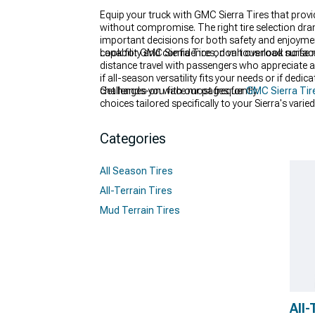
Equip your truck with GMC Sierra Tires that prov
without compromise. The right tire selection dra
important decisions for both safety and enjoyme
capability and confidence on various road surfac
Look for GMC Sierra Tires, don't overlook noise r
distance travel with passengers who appreciate a
if all-season versatility fits your needs or if de
challenges you face most frequently.
Get hands-on with our pages for
GMC Sierra Tir
choices tailored specifically to your Sierra's var
experience helping truck owners select their ideal
Categories
All Season Tires
All-Terrain Tires
Mud Terrain Tires
All-