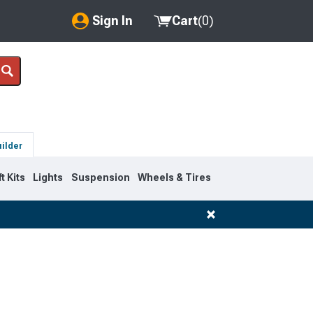
Sign In
Cart
(
0
)
My Account
Where's my order?
Order Help/Return
uilder
Saved Products
ft Kits
Lights
Suspension
Wheels & Tires
Got questions? (FAQs)
Customer Service