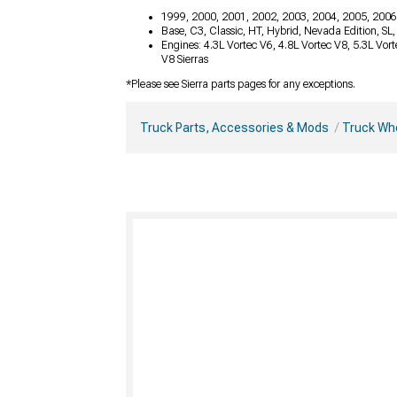
1999, 2000, 2001, 2002, 2003, 2004, 2005, 2006
Base, C3, Classic, HT, Hybrid, Nevada Edition, SL
Engines: 4.3L Vortec V6, 4.8L Vortec V8, 5.3L Vor
V8 Sierras
*Please see Sierra parts pages for any exceptions.
Truck Parts, Accessories & Mods
Truck Whe