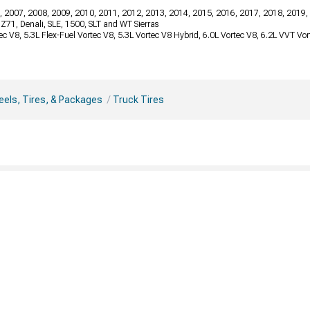
, 2007, 2008, 2009, 2010, 2011, 2012, 2013, 2014, 2015, 2016, 2017, 2018, 2019,
, Z71, Denali, SLE, 1500, SLT and WT Sierras
tec V8, 5.3L Flex-Fuel Vortec V8, 5.3L Vortec V8 Hybrid, 6.0L Vortec V8, 6.2L VVT V
els, Tires, & Packages
Truck Tires