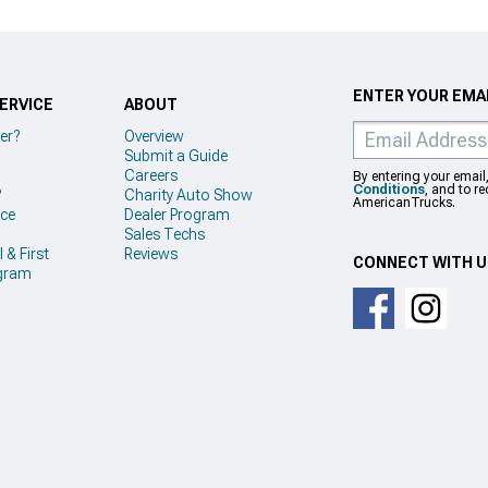
ENTER YOUR EMAI
ERVICE
ABOUT
er?
Overview
Submit a Guide
Careers
By entering your email
Conditions
, and to r
?
Charity Auto Show
AmericanTrucks.
ice
Dealer Program
Sales Techs
 & First
Reviews
CONNECT WITH 
gram