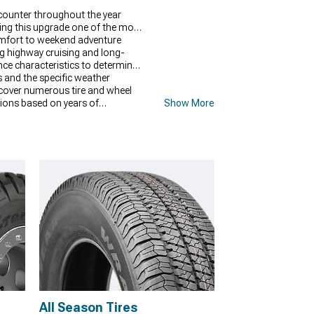
ncounter throughout the year
king this upgrade one of the most
comfort to weekend adventure
ng highway cruising and long-
nce characteristics to determine
ns and the specific weather
scover numerous tire and wheel
ctions based on years of
Show More
s and driving patterns.
All Season Tires