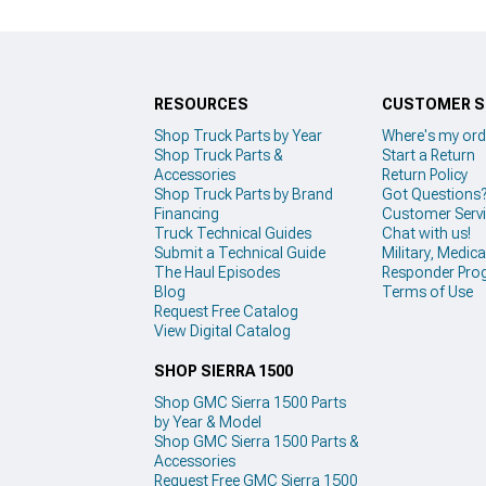
RESOURCES
CUSTOMER S
Shop Truck Parts by Year
Where's my ord
Shop Truck Parts &
Start a Return
Accessories
Return Policy
Shop Truck Parts by Brand
Got Questions
Financing
Customer Serv
Truck Technical Guides
Chat with us!
Submit a Technical Guide
Military, Medical
The Haul Episodes
Responder Pro
Blog
Terms of Use
Request Free Catalog
View Digital Catalog
SHOP SIERRA 1500
Shop GMC Sierra 1500 Parts
by Year & Model
Shop GMC Sierra 1500 Parts &
Accessories
Request Free GMC Sierra 1500