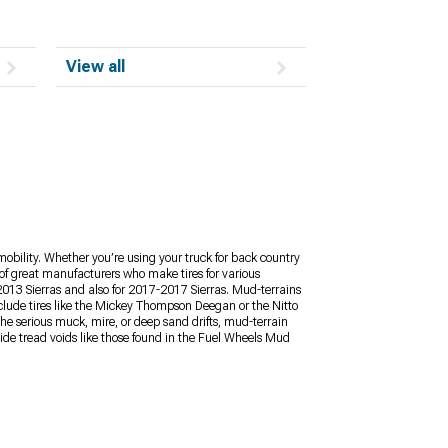
View all
mobility. Whether you’re using your truck for back country
y of great manufacturers who make tires for various
2013 Sierras and also for 2017-2017 Sierras. Mud-terrains
nclude tires like the Mickey Thompson Deegan or the Nitto
the serious muck, mire, or deep sand drifts, mud-terrain
Wide tread voids like those found in the Fuel Wheels Mud