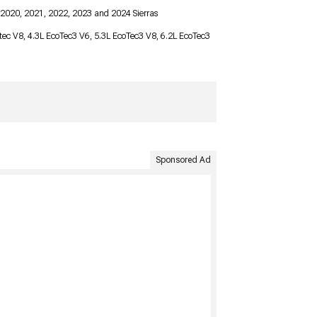
 2020, 2021, 2022, 2023 and 2024 Sierras
ortec V8, 4.3L EcoTec3 V6, 5.3L EcoTec3 V8, 6.2L EcoTec3
Sponsored Ad