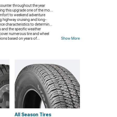
ncounter throughout the year
king this upgrade one of the most
comfort to weekend adventure
ng highway cruising and long-
nce characteristics to determine
ns and the specific weather
scover numerous tire and wheel
ctions based on years of
Show More
s and driving patterns.
All Season Tires