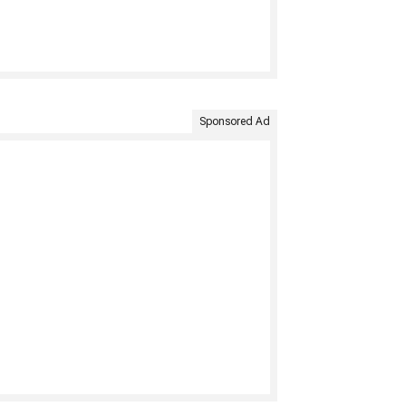
Sponsored Ad