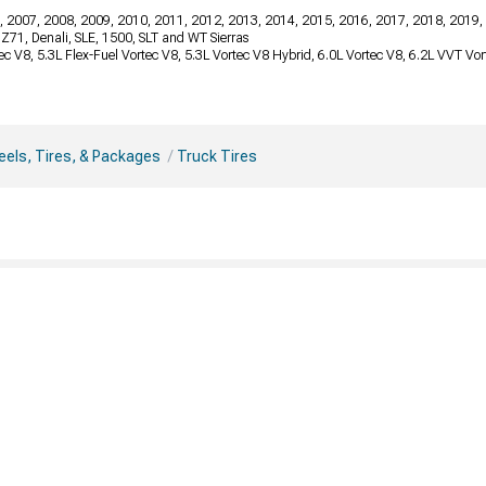
, 2007, 2008, 2009, 2010, 2011, 2012, 2013, 2014, 2015, 2016, 2017, 2018, 2019,
, Z71, Denali, SLE, 1500, SLT and WT Sierras
tec V8, 5.3L Flex-Fuel Vortec V8, 5.3L Vortec V8 Hybrid, 6.0L Vortec V8, 6.2L VVT V
els, Tires, & Packages
Truck Tires