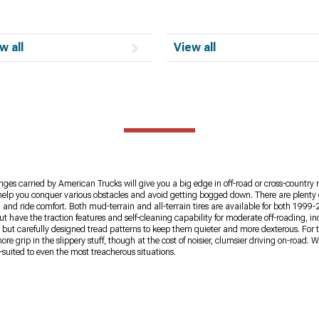
w all
View all
ges carried by American Trucks will give you a big edge in off-road or cross-country 
ires help you conquer various obstacles and avoid getting bogged down. There are plent
and ride comfort. Both mud-terrain and all-terrain tires are available for both 1999-
t have the traction features and self-cleaning capability for moderate off-roading, i
e, but carefully designed tread patterns to keep them quieter and more dexterous. For 
 grip in the slippery stuff, though at the cost of noisier, clumsier driving on-road. 
uited to even the most treacherous situations.