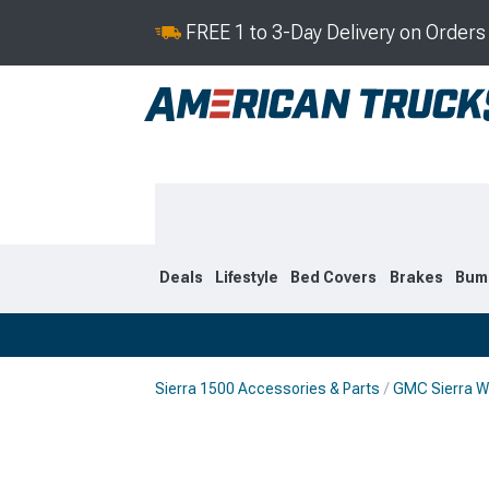
FREE 1 to 3-Day Delivery on Order
Deals
Lifestyle
Bed Covers
Brakes
Bum
Sierra 1500 Accessories & Parts
GMC Sierra W
2019-2026
2014-201