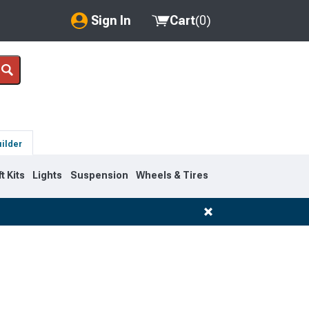
Sign In
Cart
(
0
)
My Account
Where's my order?
Order Help/Return
uilder
Saved Products
ft Kits
Lights
Suspension
Wheels & Tires
Got questions? (FAQs)
Customer Service