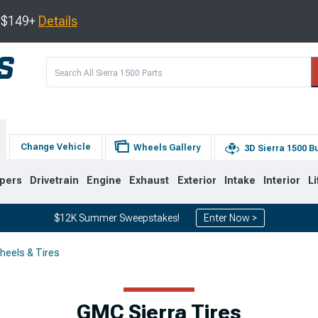
s $149+
Details
Change Vehicle
Wheels Gallery
3D Sierra 1500 B
pers
Drivetrain
Engine
Exhaust
Exterior
Intake
Interior
Li
$12K Summer Sweepstakes!
Enter Now >
heels & Tires
8
2007-2013
1999-2006
GMC Sierra Tires