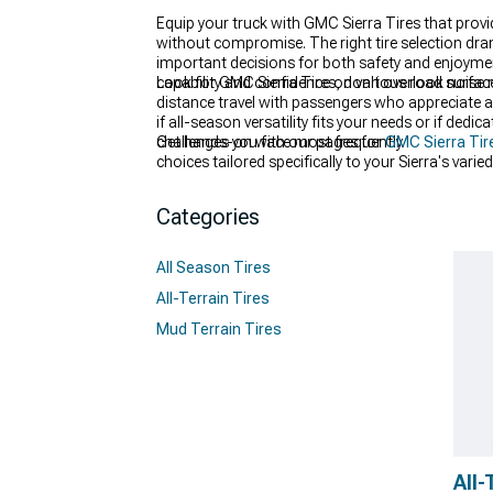
Equip your truck with GMC Sierra Tires that prov
without compromise. The right tire selection dra
important decisions for both safety and enjoyme
capability and confidence on various road surfac
Look for GMC Sierra Tires, don't overlook noise r
distance travel with passengers who appreciate a
if all-season versatility fits your needs or if de
challenges you face most frequently.
Get hands-on with our pages for
GMC Sierra Tir
choices tailored specifically to your Sierra's var
experience helping truck owners select their ideal
Categories
All Season Tires
All-Terrain Tires
Mud Terrain Tires
All-