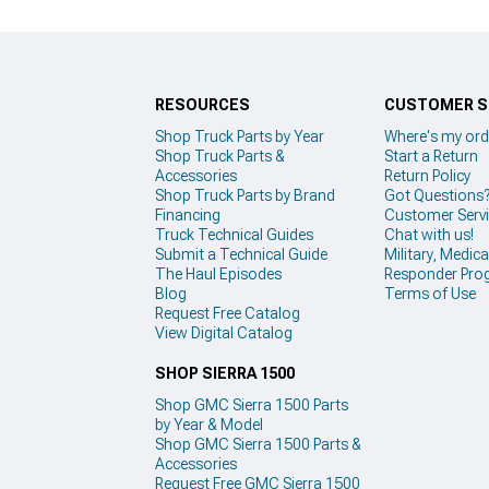
RESOURCES
CUSTOMER S
Shop Truck Parts by Year
Where's my ord
Shop Truck Parts &
Start a Return
Accessories
Return Policy
Shop Truck Parts by Brand
Got Questions
Financing
Customer Serv
Truck Technical Guides
Chat with us!
Submit a Technical Guide
Military, Medical
The Haul Episodes
Responder Pro
Blog
Terms of Use
Request Free Catalog
View Digital Catalog
SHOP SIERRA 1500
Shop GMC Sierra 1500 Parts
by Year & Model
Shop GMC Sierra 1500 Parts &
Accessories
Request Free GMC Sierra 1500