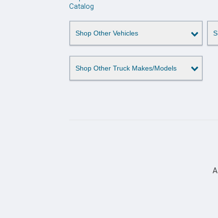
Catalog
Shop Other Vehicles
S
Shop Other Truck Makes/Models
A