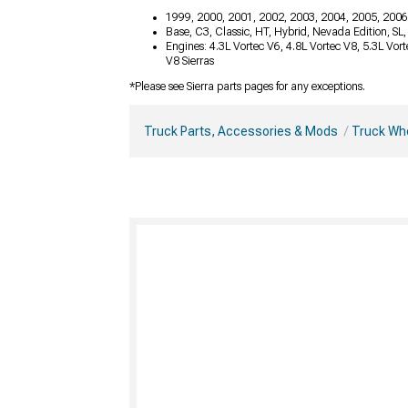
1999, 2000, 2001, 2002, 2003, 2004, 2005, 2006
Base, C3, Classic, HT, Hybrid, Nevada Edition, SL
Engines: 4.3L Vortec V6, 4.8L Vortec V8, 5.3L Vor
V8 Sierras
*Please see Sierra parts pages for any exceptions.
Truck Parts, Accessories & Mods
Truck Whe