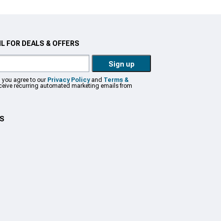
L FOR DEALS & OFFERS
Sign up
, you agree to our
Privacy Policy
and
Terms &
eceive recurring automated marketing emails from
US