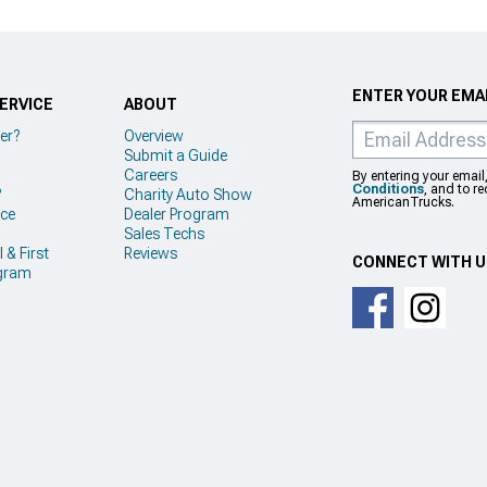
ENTER YOUR EMAI
ERVICE
ABOUT
er?
Overview
Submit a Guide
Careers
By entering your email
Conditions
, and to r
?
Charity Auto Show
AmericanTrucks.
ice
Dealer Program
Sales Techs
 & First
Reviews
CONNECT WITH 
gram