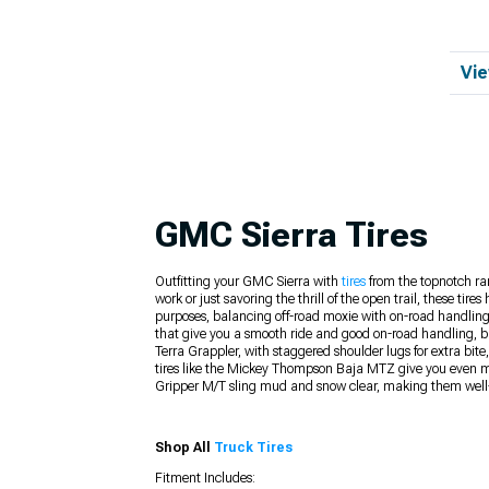
Vie
GMC Sierra Tires
Outfitting your GMC Sierra with
tires
from the topnotch ran
work or just savoring the thrill of the open trail, these t
purposes, balancing off-road moxie with on-road handling 
that give you a smooth ride and good on-road handling, bu
Terra Grappler, with staggered shoulder lugs for extra bit
tires like the Mickey Thompson Baja MTZ give you even more
Gripper M/T sling mud and snow clear, making them well-s
Shop All
Truck Tires
Fitment Includes: