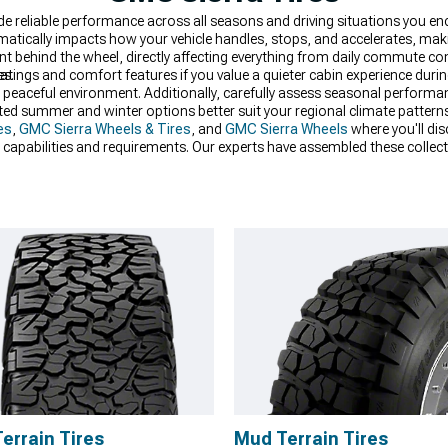
ide reliable performance across all seasons and driving situations you e
matically impacts how your vehicle handles, stops, and accelerates, ma
nt behind the wheel, directly affecting everything from daily commute 
es.
atings and comfort features if you value a quieter cabin experience duri
 peaceful environment. Additionally, carefully assess seasonal performa
dicated summer and winter options better suit your regional climate patter
es
,
GMC Sierra Wheels & Tires
, and
GMC Sierra Wheels
where you'll di
ied capabilities and requirements. Our experts have assembled these colle
 combination of performance, durability, and value for their specific need
Terrain Tires
Mud Terrain Tires