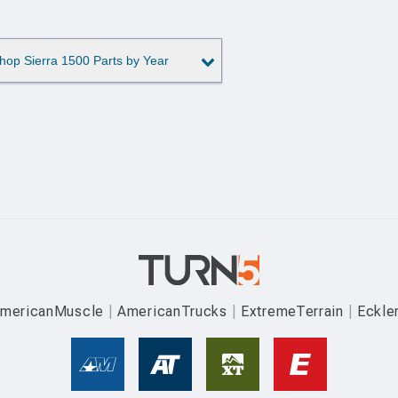
hop Sierra 1500 Parts by Year
mericanMuscle
AmericanTrucks
ExtremeTerrain
Eckle