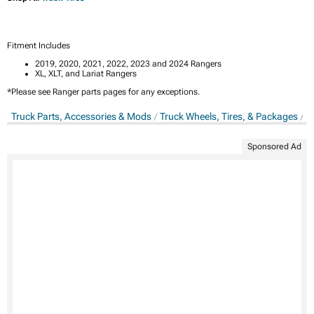
Fitment Includes
2019, 2020, 2021, 2022, 2023 and 2024 Rangers
XL, XLT, and Lariat Rangers
*Please see Ranger parts pages for any exceptions.
Truck Parts, Accessories & Mods
Truck Wheels, Tires, & Packages
T
Sponsored Ad