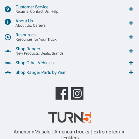
Customer Service
Returns, Contact Us, Help
About Us
About Us, Careers
Resources
Resources for Your Truck
Shop Ranger
New Products, Deals, Brands
Shop Other Vehicles
Shop Ranger Parts by Year
AmericanMuscle
AmericanTrucks
ExtremeTerrain
Ecklers