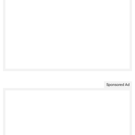
Sponsored Ad