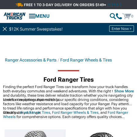
FREE 1 TO 3-DAY DELIVERY ON ORDERS $149+
DETAILS
MENU
0
Enter Now >
$12K Summer Sweepstakes!
Ranger Accessories & Parts
Ford Ranger Wheels & Tires
Ford Ranger Tires
Finding the perfect Ford Ranger Tires can transform how your truck handles
both everyday commutes and weekend adventures. With the right tread pattern
Show More
and durability, these tires deliver reliable traction whether you're navigating city
streets or exploring unpaved trails.
Look for tire options that match your specific driving conditions, considering
factors like weather resistance and load capacity for your Ranger. Pay attention
to tread life ratings and performance specifications that align with how you
actually use your truck.
Check out
Ford Ranger Tires
,
Ford Ranger Wheels & Tires
, and
Ford Ranger
Wheels
for comprehensive options. Each category offers quality choices
designed to meet your specific needs and preferences.