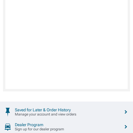
Saved for Later & Order History
Manage your account and view orders
Dealer Program
Sign up for our dealer program