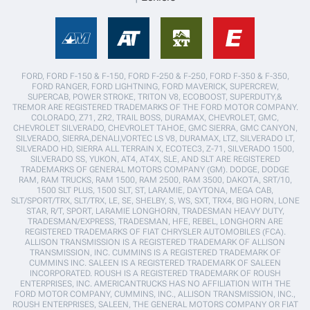
FORD, FORD F-150 & F-150, FORD F-250 & F-250, FORD F-350 & F-350,
FORD RANGER, FORD LIGHTNING, FORD MAVERICK, SUPERCREW,
SUPERCAB, POWER STROKE, TRITON V8, ECOBOOST, SUPERDUTY,&
TREMOR ARE REGISTERED TRADEMARKS OF THE FORD MOTOR COMPANY.
COLORADO, Z71, ZR2, TRAIL BOSS, DURAMAX, CHEVROLET, GMC,
CHEVROLET SILVERADO, CHEVROLET TAHOE, GMC SIERRA, GMC CANYON,
SILVERADO, SIERRA,DENALI,VORTEC LS V8, DURAMAX, LTZ, SILVERADO LT,
SILVERADO HD, SIERRA ALL TERRAIN X, ECOTEC3, Z-71, SILVERADO 1500,
SILVERADO SS, YUKON, AT4, AT4X, SLE, AND SLT ARE REGISTERED
TRADEMARKS OF GENERAL MOTORS COMPANY (GM). DODGE, DODGE
RAM, RAM TRUCKS, RAM 1500, RAM 2500, RAM 3500, DAKOTA, SRT/10,
1500 SLT PLUS, 1500 SLT, ST, LARAMIE, DAYTONA, MEGA CAB,
SLT/SPORT/TRX, SLT/TRX, LE, SE, SHELBY, S, WS, SXT, TRX4, BIG HORN, LONE
STAR, R/T, SPORT, LARAMIE LONGHORN, TRADESMAN HEAVY DUTY,
TRADESMAN/EXPRESS, TRADESMAN, HFE, REBEL, LONGHORN ARE
REGISTERED TRADEMARKS OF FIAT CHRYSLER AUTOMOBILES (FCA).
ALLISON TRANSMISSION IS A REGISTERED TRADEMARK OF ALLISON
TRANSMISSION, INC. CUMMINS IS A REGISTERED TRADEMARK OF
CUMMINS INC. SALEEN IS A REGISTERED TRADEMARK OF SALEEN
INCORPORATED. ROUSH IS A REGISTERED TRADEMARK OF ROUSH
ENTERPRISES, INC. AMERICANTRUCKS HAS NO AFFILIATION WITH THE
FORD MOTOR COMPANY, CUMMINS, INC., ALLISON TRANSMISSION, INC.,
ROUSH ENTERPRISES, SALEEN, THE GENERAL MOTORS COMPANY OR FIAT