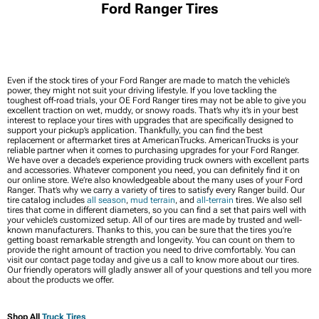
Ford Ranger Tires
Even if the stock tires of your Ford Ranger are made to match the vehicle’s
power, they might not suit your driving lifestyle. If you love tackling the
toughest off-road trials, your OE Ford Ranger tires may not be able to give you
excellent traction on wet, muddy, or snowy roads. That’s why it’s in your best
interest to replace your tires with upgrades that are specifically designed to
support your pickup’s application. Thankfully, you can find the best
replacement or aftermarket tires at AmericanTrucks. AmericanTrucks is your
reliable partner when it comes to purchasing upgrades for your Ford Ranger.
We have over a decade’s experience providing truck owners with excellent parts
and accessories. Whatever component you need, you can definitely find it on
our online store. We’re also knowledgeable about the many uses of your Ford
Ranger. That’s why we carry a variety of tires to satisfy every Ranger build. Our
tire catalog includes
all season
,
mud terrain
, and
all-terrain
tires. We also sell
tires that come in different diameters, so you can find a set that pairs well with
your vehicle’s customized setup. All of our tires are made by trusted and well-
known manufacturers. Thanks to this, you can be sure that the tires you’re
getting boast remarkable strength and longevity. You can count on them to
provide the right amount of traction you need to drive comfortably. You can
visit our contact page today and give us a call to know more about our tires.
Our friendly operators will gladly answer all of your questions and tell you more
about the products we offer.
Shop All
Truck Tires