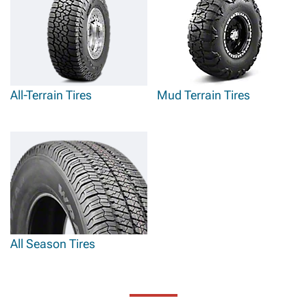
All-Terrain Tires
Mud Terrain Tires
All Season Tires