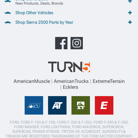
New Products, Deals, Brands
Shop Other Vehicles
Shop Sierra 2500 Parts by Year
AmericanMuscle
AmericanTrucks
ExtremeTerrain
Ecklers
FORD, FORD F-150 & F-150, FORD F-250 & F-250, FORD F-350 & F-350,
FORD RANGER, FORD LIGHTNING, FORD MAVERICK, SUPERCREW,
SUPERCAB, POWER STROKE, TRITON V8, ECOBOOST, SUPERDUTY,&
TREMOR ARE REGISTERED TRADEMARKS OF THE FORD MOTOR COMPANY.