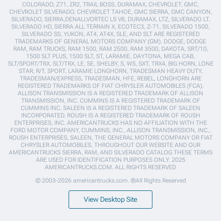
COLORADO, Z71, ZR2, TRAIL BOSS, DURAMAX, CHEVROLET, GMC,
CHEVROLET SILVERADO, CHEVROLET TAHOE, GMC SIERRA, GMC CANYON,
SILVERADO, SIERRA,DENALI,VORTEC LS V8, DURAMAX, LTZ, SILVERADO LT,
SILVERADO HD, SIERRA ALL TERRAIN X, ECOTEC3, Z-71, SILVERADO 1500,
SILVERADO SS, YUKON, AT4, AT4X, SLE, AND SLT ARE REGISTERED
TRADEMARKS OF GENERAL MOTORS COMPANY (GM). DODGE, DODGE
RAM, RAM TRUCKS, RAM 1500, RAM 2500, RAM 3500, DAKOTA, SRT/10,
1500 SLT PLUS, 1500 SLT, ST, LARAMIE, DAYTONA, MEGA CAB,
SLT/SPORT/TRX, SLT/TRX, LE, SE, SHELBY, S, WS, SXT, TRX4, BIG HORN, LONE
STAR, R/T, SPORT, LARAMIE LONGHORN, TRADESMAN HEAVY DUTY,
TRADESMAN/EXPRESS, TRADESMAN, HFE, REBEL, LONGHORN ARE
REGISTERED TRADEMARKS OF FIAT CHRYSLER AUTOMOBILES (FCA).
ALLISON TRANSMISSION IS A REGISTERED TRADEMARK OF ALLISON
TRANSMISSION, INC. CUMMINS IS A REGISTERED TRADEMARK OF
CUMMINS INC. SALEEN IS A REGISTERED TRADEMARK OF SALEEN
INCORPORATED. ROUSH IS A REGISTERED TRADEMARK OF ROUSH
ENTERPRISES, INC. AMERICANTRUCKS HAS NO AFFILIATION WITH THE
FORD MOTOR COMPANY, CUMMINS, INC., ALLISON TRANSMISSION, INC.,
ROUSH ENTERPRISES, SALEEN, THE GENERAL MOTORS COMPANY OR FIAT
CHRYSLER AUTOMOBILES. THROUGHOUT OUR WEBSITE AND OUR
AMERICANTRUCKS SIERRA, RAM, AND SILVERADO CATALOG THESE TERMS
ARE USED FOR IDENTIFICATION PURPOSES ONLY. 2025
AMERICANTRUCKS.COM. ALL RIGHTS RESERVED
© 2003-2026 americantrucks.com. ®All Rights Reserved
View Desktop Site