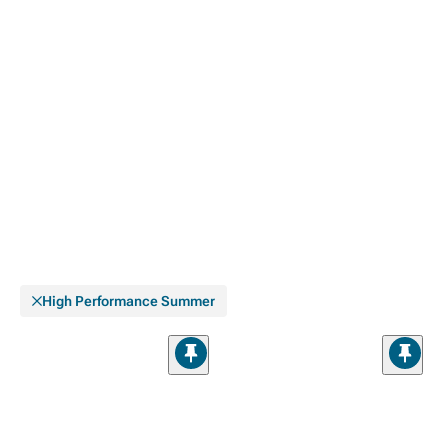
conditions from mud to snow.
High Performance Summer