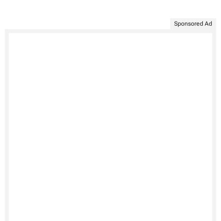
Sponsored Ad