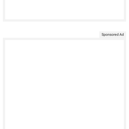
Sponsored Ad