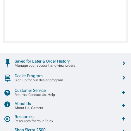
Saved for Later & Order History
Manage your account and view orders
Dealer Program
Sign up for our dealer program
Customer Service
Returns, Contact Us, Help
About Us
About Us, Careers
Resources
Resources for Your Truck
Shop Sierra 2500