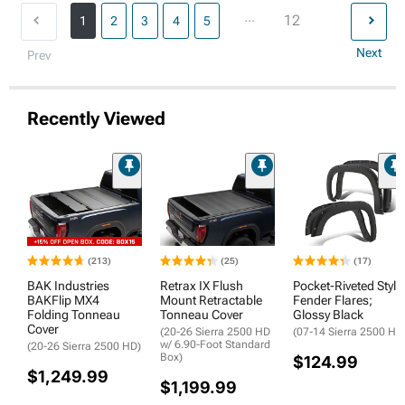
...
12
1
2
3
4
5
Next
Prev
Recently Viewed
(213)
(25)
(17)
BAK Industries
Retrax IX Flush
Pocket-Riveted Style
BAKFlip MX4
Mount Retractable
Fender Flares;
Folding Tonneau
Tonneau Cover
Glossy Black
Cover
(20-26 Sierra 2500 HD
(07-14 Sierra 2500 HD
w/ 6.90-Foot Standard
(20-26 Sierra 2500 HD)
Box)
$124.99
$1,249.99
$1,199.99