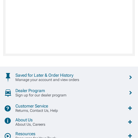
Saved for Later & Order History
Manage your account and view orders
Dealer Program
Sign up for our dealer program
Customer Service
Returns, Contact Us, Help
About Us
About Us, Careers
Resources