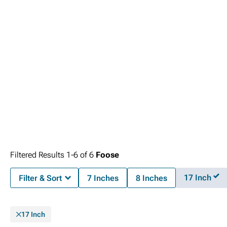
Filtered Results
1-
6
of
6
Foose
17 Inch
Filter & Sort
7 Inches
8 Inches
17 Inch