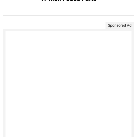
Sponsored Ad