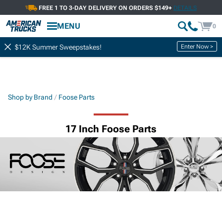
FREE 1 TO 3-DAY DELIVERY ON ORDERS $149+
DETAILS
MENU
0
Enter Now >
$12K Summer Sweepstakes!
Shop by Brand
Foose Parts
17 Inch Foose Parts