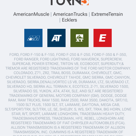
AmericanMuscle
AmericanTrucks
ExtremeTerrain
Ecklers
FORD, FORD F-150 & F-150, FORD F-250 & F-250, FORD F-350 & F-350,
FORD RANGER, FORD LIGHTNING, FORD MAVERICK, SUPERCREW,
SUPERCAB, POWER STROKE, TRITON V8, ECOBOOST, SUPERDUTY,&
TREMOR ARE REGISTERED TRADEMARKS OF THE FORD MOTOR COMPANY.
COLORADO, Z71, ZR2, TRAIL BOSS, DURAMAX, CHEVROLET, GMC,
CHEVROLET SILVERADO, CHEVROLET TAHOE, GMC SIERRA, GMC CANYON,
SILVERADO, SIERRA,DENALI,VORTEC LS V8, DURAMAX, LTZ, SILVERADO LT,
SILVERADO HD, SIERRA ALL TERRAIN X, ECOTEC3, Z-71, SILVERADO 1500,
SILVERADO SS, YUKON, AT4, AT4X, SLE, AND SLT ARE REGISTERED
TRADEMARKS OF GENERAL MOTORS COMPANY (GM). DODGE, DODGE
RAM, RAM TRUCKS, RAM 1500, RAM 2500, RAM 3500, DAKOTA, SRT/10,
1500 SLT PLUS, 1500 SLT, ST, LARAMIE, DAYTONA, MEGA CAB,
SLT/SPORT/TRX, SLT/TRX, LE, SE, SHELBY, S, WS, SXT, TRX4, BIG HORN, LONE
STAR, R/T, SPORT, LARAMIE LONGHORN, TRADESMAN HEAVY DUTY,
TRADESMAN/EXPRESS, TRADESMAN, HFE, REBEL, LONGHORN ARE
REGISTERED TRADEMARKS OF FIAT CHRYSLER AUTOMOBILES (FCA).
ALLISON TRANSMISSION IS A REGISTERED TRADEMARK OF ALLISON
TRANSMISSION, INC. CUMMINS IS A REGISTERED TRADEMARK OF