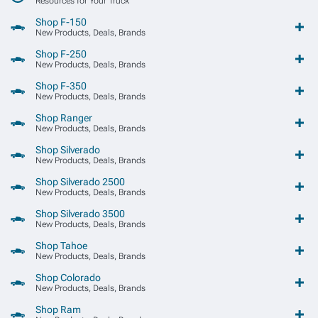
Resources for Your Truck
Shop F-150
New Products, Deals, Brands
Shop F-250
New Products, Deals, Brands
Shop F-350
New Products, Deals, Brands
Shop Ranger
New Products, Deals, Brands
Shop Silverado
New Products, Deals, Brands
Shop Silverado 2500
New Products, Deals, Brands
Shop Silverado 3500
New Products, Deals, Brands
Shop Tahoe
New Products, Deals, Brands
Shop Colorado
New Products, Deals, Brands
Shop Ram