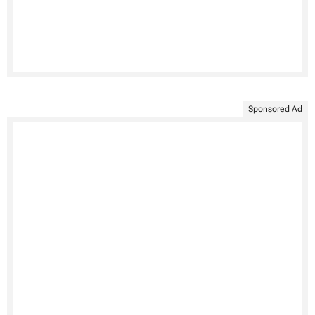
Sponsored Ad