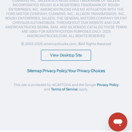
CUMMINS INC. SALEEN IS A REGISTERED TRADEMARK OF SALEEN
INCORPORATED. ROUSH IS A REGISTERED TRADEMARK OF ROUSH
ENTERPRISES, INC. AMERICANTRUCKS HAS NO AFFILIATION WITH THE
FORD MOTOR COMPANY, CUMMINS, INC., ALLISON TRANSMISSION, INC.,
ROUSH ENTERPRISES, SALEEN, THE GENERAL MOTORS COMPANY OR FIAT
CHRYSLER AUTOMOBILES. THROUGHOUT OUR WEBSITE AND OUR
AMERICANTRUCKS SIERRA, RAM, AND SILVERADO CATALOG THESE TERMS
ARE USED FOR IDENTIFICATION PURPOSES ONLY. 2025
AMERICANTRUCKS.COM. ALL RIGHTS RESERVED
© 2003-2026 americantrucks.com. ®All Rights Reserved
View Desktop Site
Sitemap
|
Privacy Policy
|
Your Privacy Choices
This site is protected by reCAPTCHA and the Google
Privacy Policy
and
Terms of Service
apply.