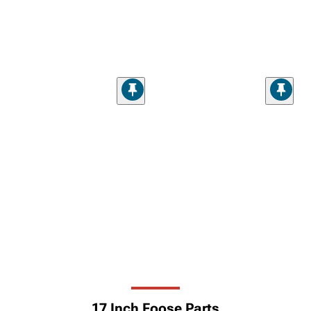
17 Inch Foose Parts