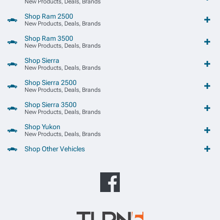
New Products, Deals, Brands
Shop Ram 2500
New Products, Deals, Brands
Shop Ram 3500
New Products, Deals, Brands
Shop Sierra
New Products, Deals, Brands
Shop Sierra 2500
New Products, Deals, Brands
Shop Sierra 3500
New Products, Deals, Brands
Shop Yukon
New Products, Deals, Brands
Shop Other Vehicles